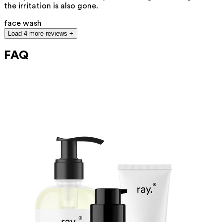
the irritation is also gone.
face wash
Load 4 more reviews +
FAQ