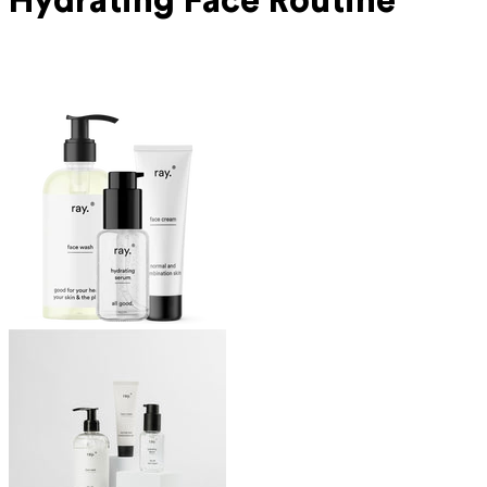
Hydrating Face Routine