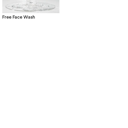
Free Face Wash