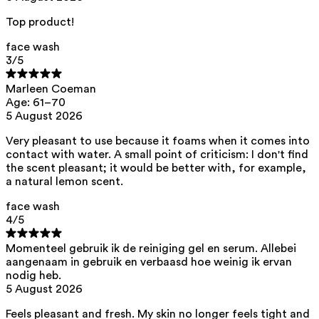
acid, citric acid, helianthus annuus seed oil
Top product!
This product can be safely used during pregnancy.
Our ingredients are selected with the utmost care and are safe for
face wash
sensitive skin, hypoallergenic, non-comedogenic, and do not contain
3
/5
any pigment disruptors.
Moreover, they are free from
endocrine-disrupting
, carcinogenic,
Marleen Coeman
mutagenic, or
immunity-disrupting
properties.
Age: 61–70
5 August 2026
We opt for ingredients of natural origin with proven effectiveness that
are quickly biodegradable.
Very pleasant to use because it foams when it comes into
ED Lists. (2024). Lists of endocrine disruptors: Lists I, II, and III.
contact with water. A small point of criticism: I don't find
https://edlists.org/the-ed-lists
the scent pleasant; it would be better with, for example,
CMR (Carcinogenic, Mutagenic, Reprotoxic) list. European
a natural lemon scent.
Chemicals Agency (ECHA).
https://echa.europa.eu/en/substances-restricted-under-reach
face wash
4
/5
Momenteel gebruik ik de reiniging gel en serum. Allebei
aangenaam in gebruik en verbaasd hoe weinig ik ervan
nodig heb.
5 August 2026
Feels pleasant and fresh. My skin no longer feels tight and