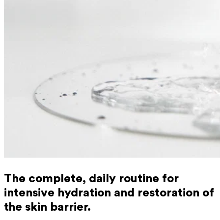
The complete, daily routine for
intensive hydration and restoration of
the skin barrier.