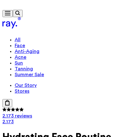
Free delivery from €40
All
Face
Anti-Aging
Acne
Sun
Tanning
Summer Sale
Our Story
Stores
2.173 reviews
2.173