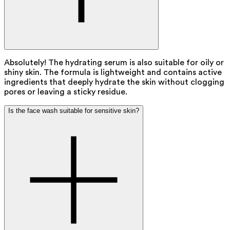
Absolutely! The hydrating serum is also suitable for oily or
shiny skin. The formula is lightweight and contains active
ingredients that deeply hydrate the skin without clogging
pores or leaving a sticky residue.
Is the face wash suitable for sensitive skin?