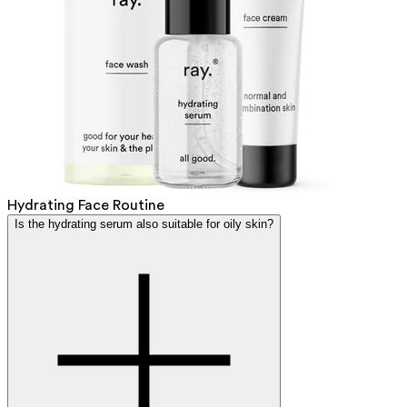
Hydrating Face Routine
Is the hydrating serum also suitable for oily skin?