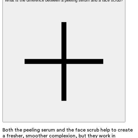
What is the difference between a peeling serum and a face scrub?
Both the peeling serum and the face scrub help to create
a fresher, smoother complexion, but they work in