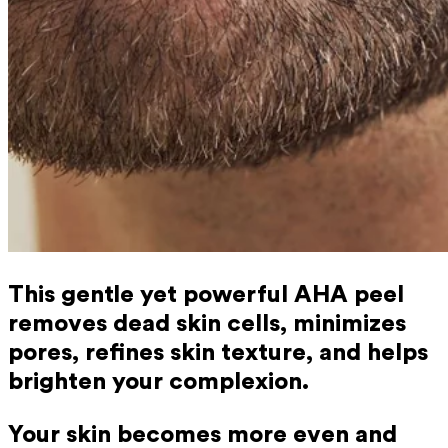
This gentle yet powerful AHA peel
removes dead skin cells, minimizes
pores, refines skin texture, and helps
brighten your complexion.
Your skin becomes more even and