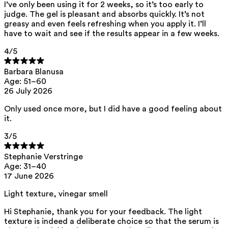
This product can be safely used during pregnancy.
I’ve only been using it for 2 weeks, so it’s too early to
judge. The gel is pleasant and absorbs quickly. It’s not
Our ingredients are selected with the utmost care and are safe for
greasy and even feels refreshing when you apply it. I’ll
sensitive skin, hypoallergenic, non-comedogenic, and do not contain
have to wait and see if the results appear in a few weeks.
any pigment disruptors.
Moreover, they are free from
hormone-disrupting
, carcinogenic,
4
/5
mutagenic, or
immunity-disrupting
properties.
We opt for ingredients of natural origin with proven effectiveness that
Barbara Blanusa
are quickly biodegradable.
Age: 51–60
26 July 2026
ED Lists. (2024). Endocrine Disruptor Lists: Lists I, II, and III.
https://edlists.org/the-ed-lists
Only used once more, but I did have a good feeling about
CMR (Carcinogenic, Mutagenic, Reprotoxic) list. European
it.
Chemicals Agency (ECHA).
https://echa.europa.eu/en/substances-restricted-under-reach
3
/5
Stephanie Verstringe
Age: 31–40
17 June 2026
Light texture, vinegar smell
Hi Stephanie, thank you for your feedback. The light
texture is indeed a deliberate choice so that the serum is