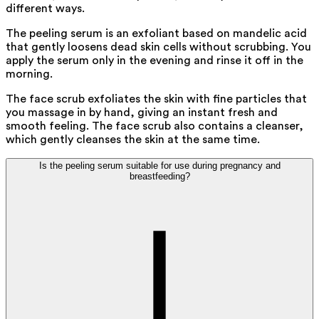
different ways.
The peeling serum is an exfoliant based on mandelic acid
that gently loosens dead skin cells without scrubbing. You
apply the serum only in the evening and rinse it off in the
morning.
The face scrub exfoliates the skin with fine particles that
you massage in by hand, giving an instant fresh and
smooth feeling. The face scrub also contains a cleanser,
which gently cleanses the skin at the same time.
Is the peeling serum suitable for use during pregnancy and
breastfeeding?