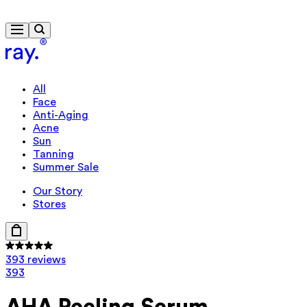
Free delivery from €40
All
Face
Anti-Aging
Acne
Sun
Tanning
Summer Sale
Our Story
Stores
393 reviews
393