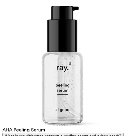
AHA Peeling Serum