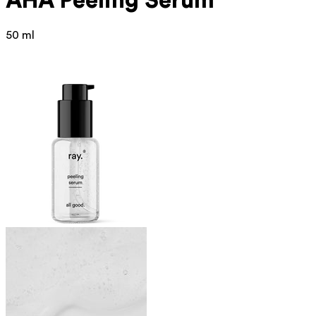
AHA Peeling Serum
50 ml