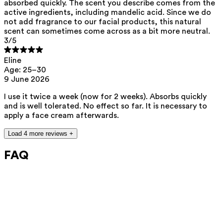
absorbed quickly. The scent you describe comes from the
active ingredients, including mandelic acid. Since we do
not add fragrance to our facial products, this natural
scent can sometimes come across as a bit more neutral.
3
/5
Eline
Age: 25–30
9 June 2026
I use it twice a week (now for 2 weeks). Absorbs quickly
and is well tolerated. No effect so far. It is necessary to
apply a face cream afterwards.
Load 4 more reviews +
FAQ