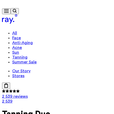
Free delivery from 430 kr
Travel-size gift from 920 kr
All
Face
Anti-Aging
Acne
Sun
Tanning
Summer Sale
Our Story
Stores
2 539 reviews
2 539