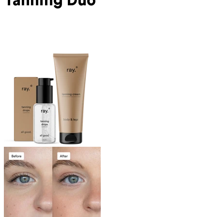
Tanning Duo