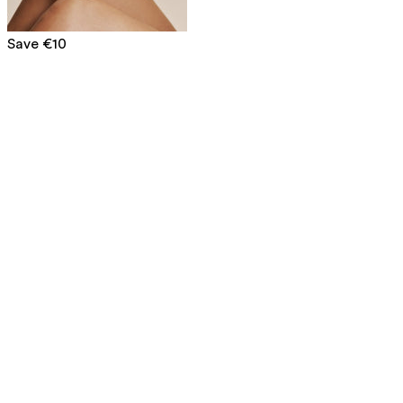
Save €10