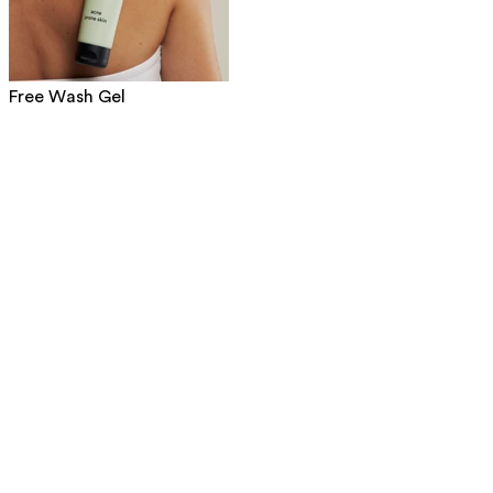
Free Wash Gel