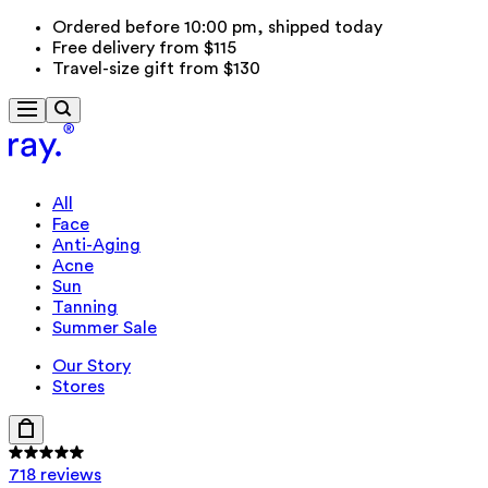
Ordered before 10:00 pm, shipped today
Free delivery from $115
Travel-size gift from $130
All
Face
Anti-Aging
Acne
Sun
Tanning
Summer Sale
Our Story
Stores
718 reviews