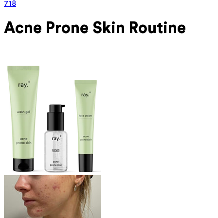
718
Acne Prone
Skin Routine