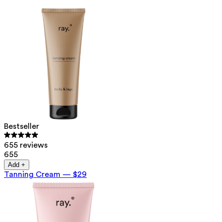
Bestseller
655 reviews
655
Add +
Tanning Cream
—
$29