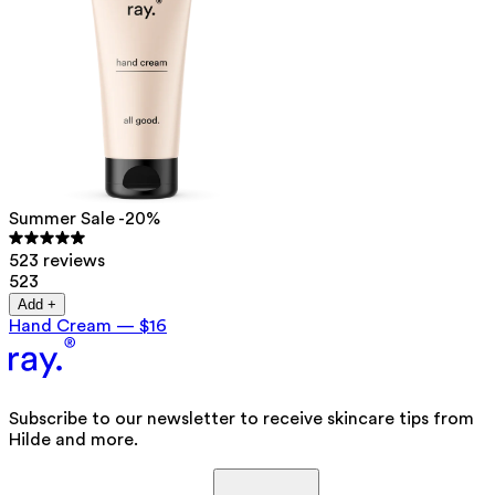
Summer Sale -20%
523 reviews
523
Add +
Hand Cream
—
$16
Subscribe to our newsletter to receive skincare tips from
Hilde and more.