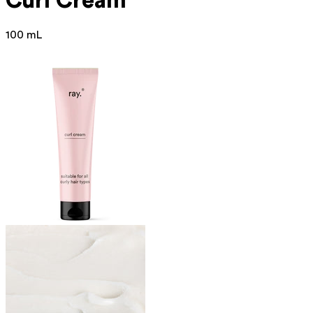
Curl Cream
100 mL