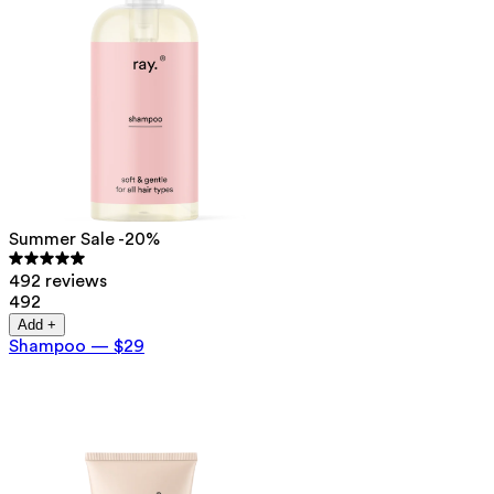
Summer Sale -20%
492 reviews
492
Add +
Shampoo
—
$29