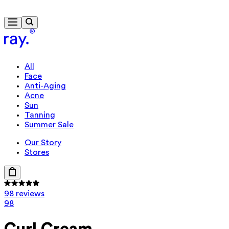
Free delivery from $115
Travel-size gift from $130
All
Face
Anti-Aging
Acne
Sun
Tanning
Summer Sale
Our Story
Stores
98 reviews
98