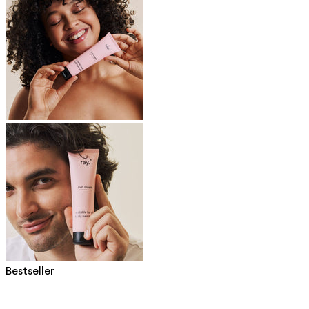
Bestseller