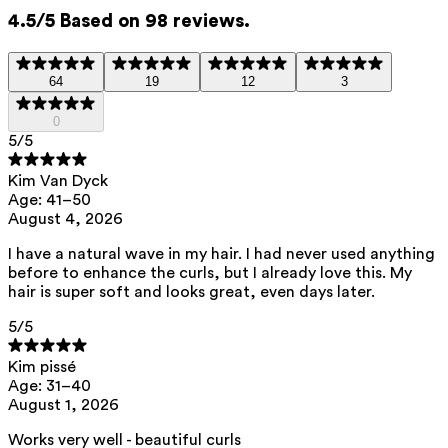
4.5/5 Based on 98 reviews.
Brassicyl valinate esylate
—
Detangles and softens hair, with
64
19
12
3
antistatic action to reduce frizz.
0
5
/5
Brassica campestris/aleurites fordi oil
Kim Van Dyck
copolymer
— Strengthens the hair
Age: 41–50
and protects against heat from
August 4, 2026
styling tools.
I have a natural wave in my hair. I had never used anything
before to enhance the curls, but I already love this. My
hair is super soft and looks great, even days later.
This product contains 0% fragrance.
5
/5
Kim pissé
List of all ingredients
Age: 31–40
August 1, 2026
aqua, cetearyl alcohol, pentylene glycol, glycerin, brassicyl valinate
Works very well - beautiful curls
esylate, capryloyl glycerin/sebacic acid copolymer, diheptyl succinate,