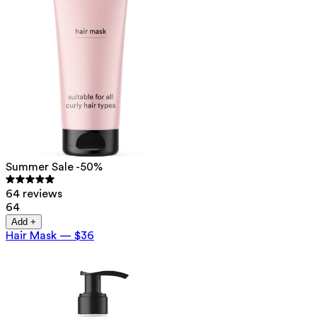
Summer Sale -50%
64 reviews
64
Add +
Hair Mask
—
$36