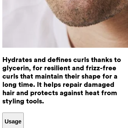
Hydrates and defines curls thanks to
glycerin, for resilient and frizz-free
curls that maintain their shape for a
long time. It helps repair damaged
hair and protects against heat from
styling tools.
Usage