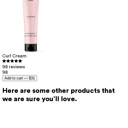
Curl Cream
98 reviews
98
Add to cart —
$31
Here are some other products that
we are sure you’ll love.