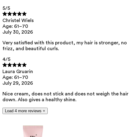
brassica campestris/aleurites fordi oil copolymer, tocopherol,
caprylhydroxamic acid, helianthus annuus seed oil
5
/5
This product can be safely used during pregnancy.
Christel Wiels
Our ingredients are selected with the utmost care and are safe for
Age: 61–70
sensitive skin, hypoallergenic, non-comedogenic, and do not contain
July 30, 2026
any pigment disruptors.
Very satisfied with this product, my hair is stronger, no
Moreover, they are free from endocrine-disrupting*, carcinogenic,
mutagenic, or immunotoxic** properties.
frizz, and beautiful curls.
We opt for ingredients of natural origin with proven effectiveness that
4
/5
are quickly biodegradable.
*ED Lists. (2024).
Lists of endocrine disruptors: Lists I, II, and III
.
Laura Gruarin
https://edlists.org/the-ed-lists
Age: 61–70
**
CMR (Carcinogenic, Mutagenic, Reprotoxic) list. European
July 29, 2026
Chemicals Agency (ECHA).
https://echa.europa.eu/nl/substances-
restricted-under-reach
Nice cream, does not stick and does not weigh the hair
down. Also gives a healthy shine.
Load 4 more reviews +