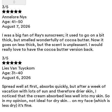
0
family.
3
/5
Annelore Nys
List of all ingredients
Age: 41–50
August 7, 2026
aqua, zinc oxide, caprylic/capric triglyceride, squalane,
I was a big fan of Ray's sunscreen; it used to go on a bit
polyhydroxystearic acid, feruloyl soy glycerides, pentylene glycol,
thick, but smelled wonderfully of cocoa butter. Now it
isoamyl laurate, isododecane, isostearic acid, lecithin, polyglyceryl-3
polyricinoleate, sodium chloride, disteardimonium hectorite,
goes on less thick, but the scent is unpleasant. I would
amylopectin, glycerin, isoamyl cocoate, tocopherol, triethyl citrate,
really love to have the cocoa butter version back.
sodium hyaluronate, caprylhydroxamic acid, helianthus annuus seed
oil, porphyra umbilicalis extract
3
/5
View the
SPF test results
and
UVA test results
of this product here.
Lies Van Tuyckom
This product can be safely used during pregnancy.
Age: 31–40
Our ingredients are selected with the utmost care and are safe for
August 6, 2026
sensitive skin, hypoallergenic, non-comedogenic, and free from
pigment-disrupting substances.
Spread well at first, absorbs quickly, but after a week of
Moreover, they are free from
endocrine-disrupting
, carcinogenic,
vacation with lots of sun and therefore drier skin, I
mutagenic or
immunity-disrupting
properties.
noticed that the cream absorbed less well into my skin. So
in my opinion, not ideal for dry skin… on my face (which is
We choose ingredients of natural origin with proven effectiveness that
less dry) it’s fine.
are rapidly biodegradable.