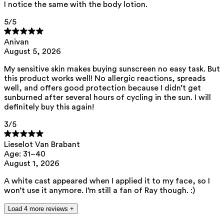
I notice the same with the body lotion.
ED Lists. (2024). Endocrine disruptor lists: Lists I, II, and III.
5
/5
https://edlists.org/the-ed-lists
C(arcinogenic)M(utagenic)R(eprotoxic) list. European Chemicals
Anivan
Agency (ECHA). https://echa.europa.eu/nl/substances-
August 5, 2026
restricted-under-reach
My sensitive skin makes buying sunscreen no easy task. But
this product works well! No allergic reactions, spreads
well, and offers good protection because I didn’t get
sunburned after several hours of cycling in the sun. I will
definitely buy this again!
3
/5
Lieselot Van Brabant
Age: 31–40
August 1, 2026
A white cast appeared when I applied it to my face, so I
won’t use it anymore. I’m still a fan of Ray though. :)
Load 4 more reviews +