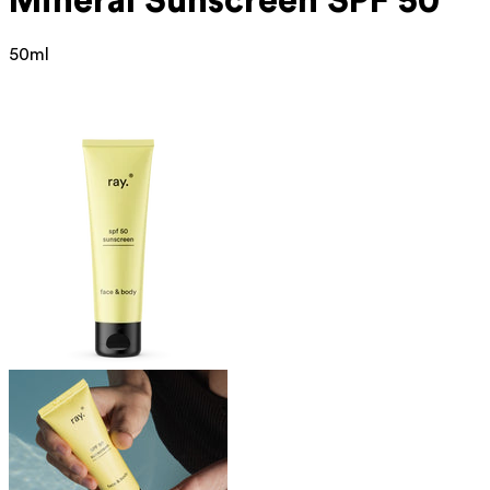
Mineral
Sunscreen SPF 50
50ml