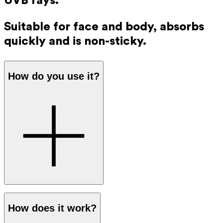
UVB rays.
Suitable for face and body, absorbs
quickly and is non-sticky.
How do you use it?
Apply a generous amount of sunscreen to your skin before
How does it work?
going out in the sun. The protection works immediately,
so you don’t have to wait before going outside.