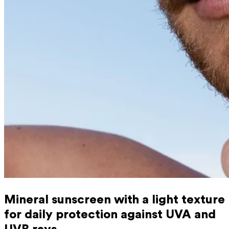
Mineral sunscreen with a light texture
for daily protection against UVA and