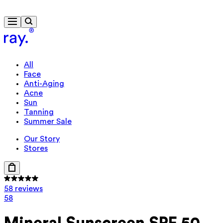
Free delivery from $115
All
Face
Anti-Aging
Acne
Sun
Tanning
Summer Sale
Our Story
Stores
58 reviews
58