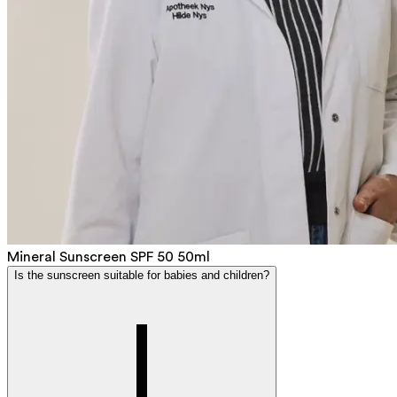
Mineral Sunscreen SPF 50 50ml
Is the sunscreen suitable for babies and children?