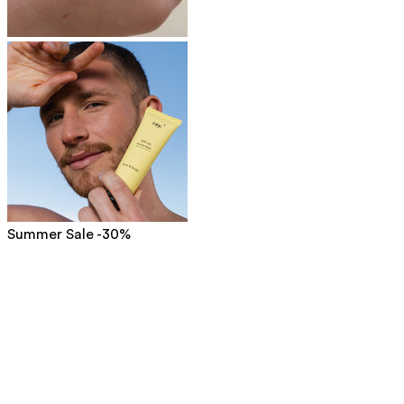
Summer Sale -30%