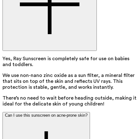
Yes, Ray Sunscreen is completely safe for use on babies
and toddlers.
We use non-nano zinc oxide as a sun filter, a mineral filter
that sits on top of the skin and reflects UV rays. This
protection is stable, gentle, and works instantly.
There’s no need to wait before heading outside, making it
ideal for the delicate skin of young children!
Can I use this sunscreen on acne-prone skin?