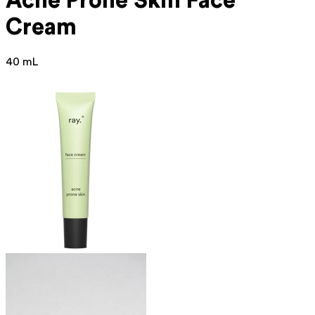
Acne Prone
Skin Face
Cream
40 mL