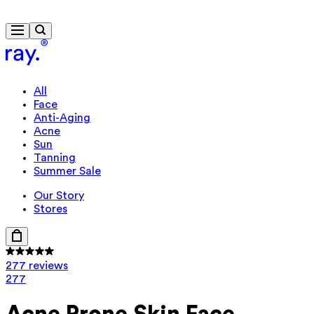
Free delivery from $115
Travel-size gift from $130
All
Face
Anti-Aging
Acne
Sun
Tanning
Summer Sale
Our Story
Stores
277 reviews
277