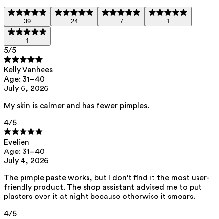
It supports inflammation defense and
the bottle bank, and the lid with the
helps to reduce swelling.
PMD.
39
24
7
1
1
Zinc oxide
— Soothes and helps
5
/5
reduce redness and swelling. It
Kelly Vanhees
absorbs excess sebum.
Age: 31–40
July 6, 2026
Kaolin
— Soothes sensitive or irritated
My skin is calmer and has fewer pimples.
skin and absorbs excess sebum.
4
/5
This product contains 0% perfume.
Evelien
Age: 31–40
July 4, 2026
List of all ingredients
The pimple paste works, but I don't find it the most user-
friendly product. The shop assistant advised me to put
plasters over it at night because otherwise it smears.
caprylic/capric triglyceride, hydrogenated rapeseed oil, zinc oxide,
kaolin, azelaic acid
4
/5