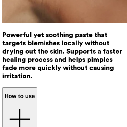
Powerful yet soothing paste that
targets blemishes locally without
drying out the skin. Supports a faster
healing process and helps pimples
fade more quickly without causing
irritation.
How to use