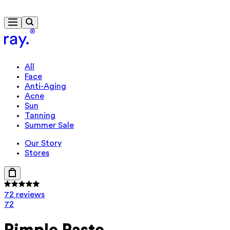
Free delivery from $115
Travel-size gift from $130
All
Face
Anti-Aging
Acne
Sun
Tanning
Summer Sale
Our Story
Stores
72 reviews
72