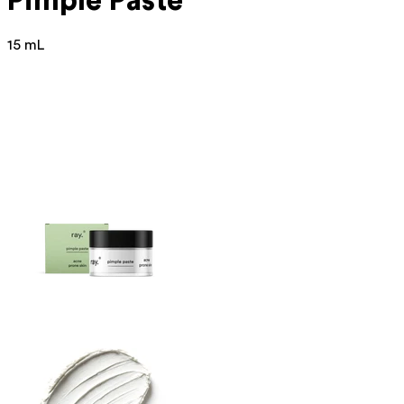
Pimple Paste
15 mL