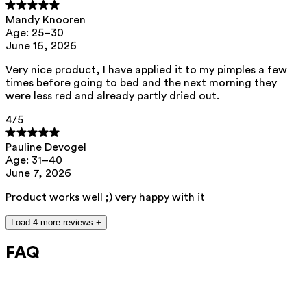
This product can be safely used during pregnancy.
Mandy Knooren
Our ingredients are selected with the utmost care and are safe for
Age: 25–30
sensitive skin, hypoallergenic, non-comedogenic, and do not contain
June 16, 2026
any pigment disruptors.
Very nice product, I have applied it to my pimples a few
Moreover, they are free from hormone-disrupting*, carcinogenic,
mutagenic, or immunity-disrupting** properties.
times before going to bed and the next morning they
were less red and already partly dried out.
We opt for ingredients of natural origin with proven effectiveness that
are quickly biodegradable.
4
/5
*ED Lists. (2024).
Lists of endocrine disruptors: Lists I, II, and III
.
https://edlists.org/the-ed-lists
Pauline Devogel
**
C(ancerogenic)M(utagenic)R(eprotoxic) list. European Chemicals
Age: 31–40
Agency (ECHA).
https://echa.europa.eu/nl/substances-restricted-under-
June 7, 2026
reach
Product works well ;) very happy with it
Load 4 more reviews +
FAQ