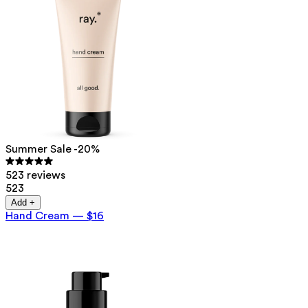
Summer Sale -20%
523 reviews
523
Add +
Hand Cream
—
$16