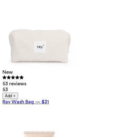
New
53 reviews
53
Add +
Ray Wash Bag
—
$31