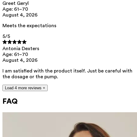
Greet Geryl
Age: 61–70
August 4, 2026
Meets the expectations
5
/5
Antonia Dexters
Age: 61–70
August 4, 2026
I am satisfied with the product itself. Just be careful with
the dosage or the pump.
Load 4 more reviews +
FAQ