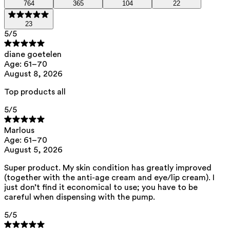
764
365
104
22
We opt for ingredients of natural origin with proven effectiveness that
are quickly biodegradable.
23
5
/5
ED Lists. (2024). Lists of endocrine disruptors: Lists I, II, and III.
https://edlists.org/the-ed-lists
diane goetelen
C(ancerogenic)M(utagenic)R(eprotoxic) list. European Chemicals
Age: 61–70
Agency (ECHA). https://echa.europa.eu/en/substances-
August 8, 2026
restricted-under-reach
Top products all
5
/5
Marlous
Age: 61–70
August 5, 2026
Super product. My skin condition has greatly improved
(together with the anti-age cream and eye/lip cream). I
just don’t find it economical to use; you have to be
careful when dispensing with the pump.
5
/5