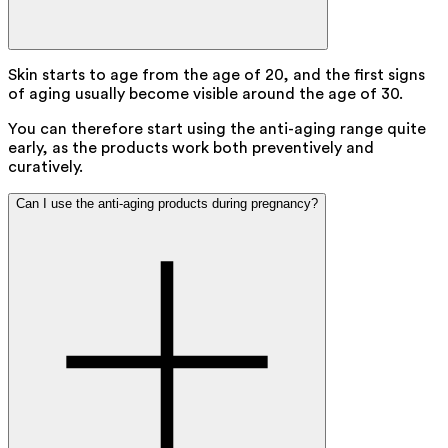
Skin starts to age from the age of 20, and the first signs
of aging usually become visible around the age of 30.
You can therefore start using the anti-aging range quite
early, as the products work both preventively and
curatively.
Can I use the anti-aging products during pregnancy?