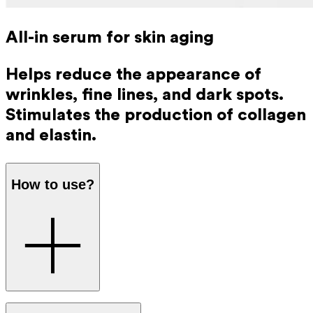
All-in serum for skin aging
Helps reduce the appearance of
wrinkles, fine lines, and dark spots.
Stimulates the production of collagen
and elastin.
How to use?
Apply directly to your cleansed face and neck every