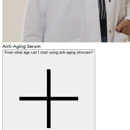
Anti-Aging Serum
From what age can I start using anti-aging skincare?