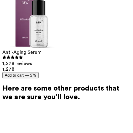
Anti-Aging Serum
1,278 reviews
1,278
Add to cart —
$79
Here are some other products that
we are sure you’ll love.