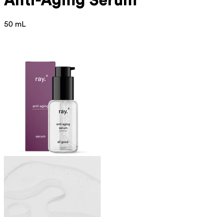
Anti-Aging Serum
50 mL