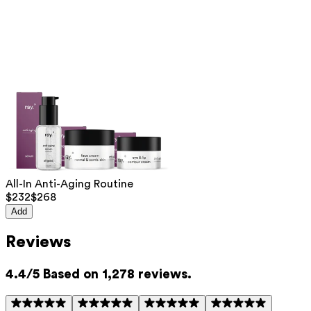
Hyaluronic acid (LMW)
— Penetrates deeply into the
skin and intensely hydrates from within. Reduces wrinkles,
fine lines, and improves skin elasticity.
Hyaluronic acid (HMW)
— Forms a moisture-retaining
layer on the skin, keeping it immediately hydrated and
protected against moisture loss.
This product contains 0% fragrance. Suitable for all skin
types, including sensitive and mature skin.
List of all ingredients
All-In Anti-Aging Routine
$232
$268
aqua, niacinamide, pentylene glycol, glycerin, 3-O-ethyl ascorbic acid,
sodium hyaluronate, caprylhydroxamic acid, citric acid, hydrolyzed
Add
sodium hyaluronate
Reviews
This product can be safely used during pregnancy.
Our ingredients are selected with the utmost care and are safe for
sensitive skin, hypoallergenic, non-comedogenic, and do not contain
4.4/5 Based on 1,278 reviews.
any pigment disruptors.
Moreover, they are free from
endocrine-disrupting
, carcinogenic,
mutagenic, or i
mmunity disrupting
properties.