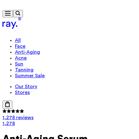
Free delivery from $115
All
Face
Anti-Aging
Acne
Sun
Tanning
Summer Sale
Our Story
Stores
1,278 reviews
1,278