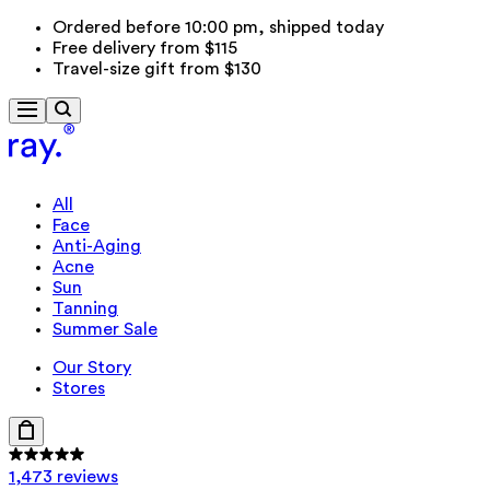
Ordered before 10:00 pm, shipped today
Free delivery from $115
Travel-size gift from $130
All
Face
Anti-Aging
Acne
Sun
Tanning
Summer Sale
Our Story
Stores
1,473 reviews