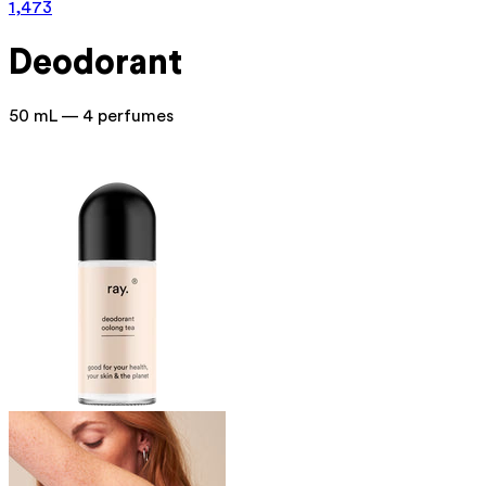
1,473
Deodorant
50 mL — 4 perfumes