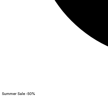
Summer Sale -50%