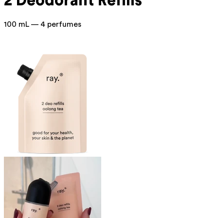
2 Deodorant Refills
100 mL — 4 perfumes