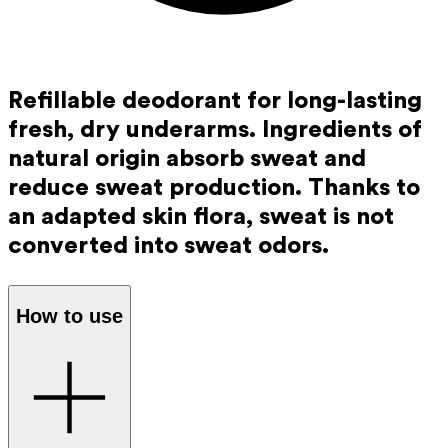
Refillable deodorant for long-lasting
fresh, dry underarms. Ingredients of
natural origin absorb sweat and
reduce sweat production. Thanks to
an adapted skin flora, sweat is not
converted into sweat odors.
How to use