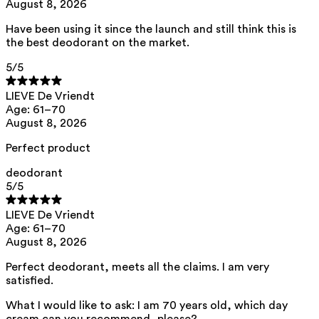
August 8, 2026
distarch phosphate, polyglyceryl-3 caprate, microcrystalline cellulose,
cellulose gum, xanthan gum, tocopherol, citric acid, helianthus annuus
seed oil
Have been using it since the launch and still think this is
the best deodorant on the market.
This product can be safely used during pregnancy.
5
/5
Our ingredients are selected with the utmost care and are safe for
sensitive skin, hypoallergenic, non-comedogenic, and do not contain
any pigment disruptors.
LIEVE De Vriendt
Age: 61–70
Moreover, they are free from hormone-disrupting*, carcinogenic,
mutagenic, or immunity-disrupting** properties.
August 8, 2026
We opt for ingredients of natural origin with proven effectiveness that
Perfect product
are quickly biodegradable.
*ED Lists. (2024).
Endocrine Disruptor Lists: Lists I, II, and III
.
deodorant
https://edlists.org/the-ed-lists
5
/5
**
CMR (Carcinogenic, Mutagenic, Reprotoxic) list. European
Chemicals Agency (ECHA).
https://echa.europa.eu/en/substances-
LIEVE De Vriendt
restricted-under-reach
Age: 61–70
August 8, 2026
Perfect deodorant, meets all the claims. I am very
satisfied.
What I would like to ask: I am 70 years old, which day
cream can you recommend, please?