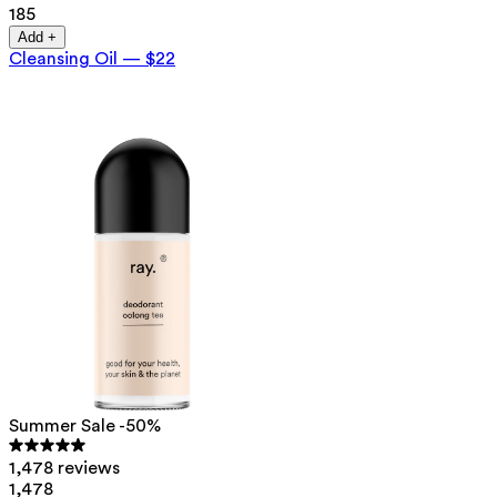
185
Add +
Cleansing Oil
—
$22
Summer Sale -50%
1,478 reviews
1,478