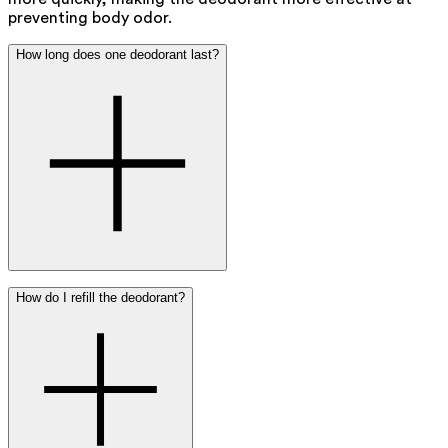
preventing body odor.
How long does one deodorant last?
On average, one 50 ml Ray deodorant lasts about 2 to 3
How do I refill the deodorant?
months with daily use.
If you apply deodorant multiple times a day, it will run out
a bit faster.