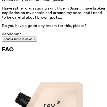
I have rather dry, sagging skin, I live in Spain, I have broken
capillaries on my cheeks and around my nose, and I need
to be careful about brown spots...
Do you have a good day cream for this, please?
deodorant
Load 4 more reviews +
FAQ