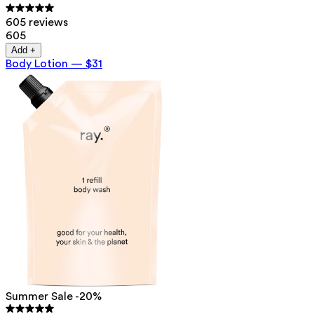
605 reviews
605
Add +
Body Lotion
—
$31
Summer Sale -20%