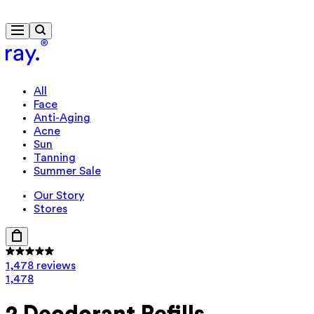
Free delivery from $115
All
Face
Anti-Aging
Acne
Sun
Tanning
Summer Sale
Our Story
Stores
1,478 reviews
1,478