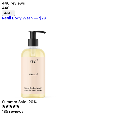
440 reviews
440
Add +
Refill Body Wash
—
$29
Summer Sale -20%
185 reviews