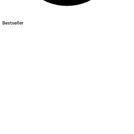
Bestseller