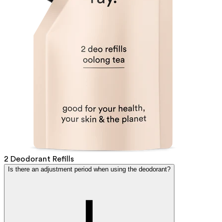
2 Deodorant Refills
Is there an adjustment period when using the deodorant?