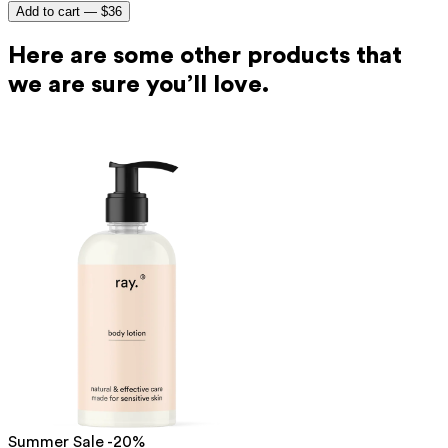
Add to cart —
$36
Here are some other products that
we are sure you’ll love.
Summer Sale -20%