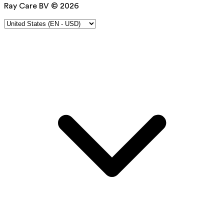
Ray Care BV © 2026