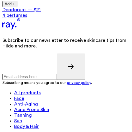
Add +
Deodorant
—
$21
4 perfumes
Subscribe to our newsletter to receive skincare tips from
Hilde and more.
Subscribing means you agree to our
privacy policy
.
All products
Face
Anti-Aging
Acne Prone Skin
Tanning
Sun
Body & Hair