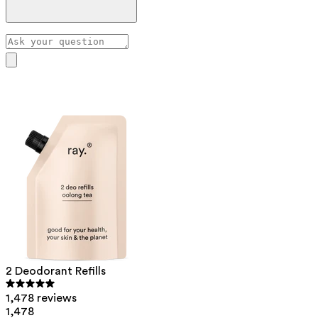
Pull the cap straight up (don’t twist) to open the
deodorant. You can use a towel for extra grip.
If it doesn’t come off easily, hold the bottle under warm
Our assistant has been trained by pharmacist Hilde Nys to
water, this will help loosen the cap.
answer your skincare questions.
2 Deodorant Refills
1,478 reviews
1,478