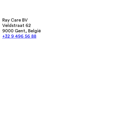
Ray Care BV
Veldstraat 62
9000 Gent, België
+32 9 496 56 88