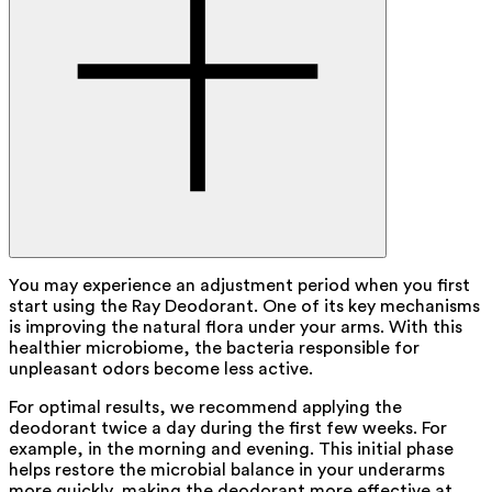
You may experience an adjustment period when you first
start using the Ray Deodorant. One of its key mechanisms
is improving the natural flora under your arms. With this
healthier microbiome, the bacteria responsible for
unpleasant odors become less active.
For optimal results, we recommend applying the
deodorant twice a day during the first few weeks. For
example, in the morning and evening. This initial phase
helps restore the microbial balance in your underarms
more quickly, making the deodorant more effective at