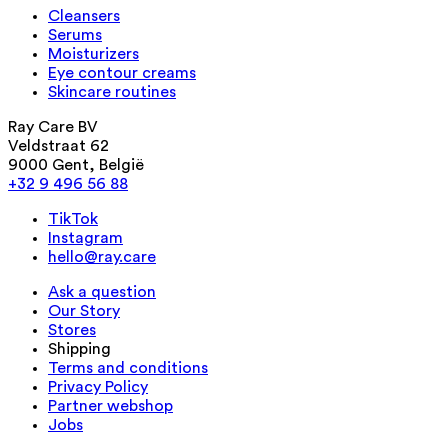
Cleansers
Serums
Moisturizers
Eye contour creams
Skincare routines
Ray Care BV
Veldstraat 62
9000 Gent, België
+32 9 496 56 88
TikTok
Instagram
hello@ray.care
Ask a question
Our Story
Stores
Shipping
Terms and conditions
Privacy Policy
Partner webshop
Jobs