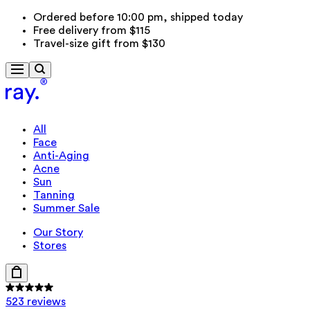
Ordered before 10:00 pm, shipped today
Free delivery from $115
Travel-size gift from $130
All
Face
Anti-Aging
Acne
Sun
Tanning
Summer Sale
Our Story
Stores
523 reviews