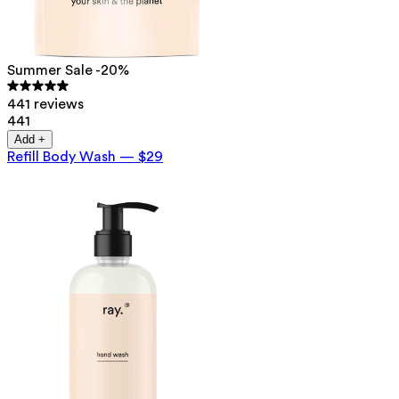
Summer Sale -20%
441 reviews
441
Add +
Refill Body Wash
—
$29