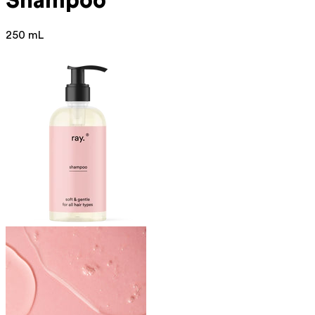
Shampoo
250 mL