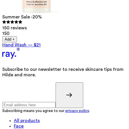
Summer Sale -20%
150 reviews
150
Add +
Hand Wash
—
$21
Subscribe to our newsletter to receive skincare tips from
Hilde and more.
Subscribing means you agree to our
privacy policy
.
All products
Face