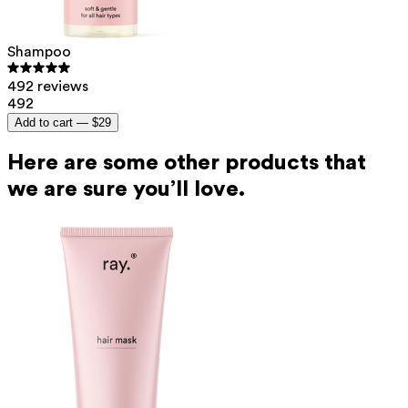
Shampoo
492 reviews
492
Add to cart —
$29
Here are some other products that
we are sure you’ll love.