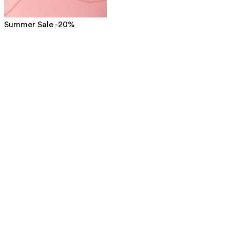
Summer Sale -20%