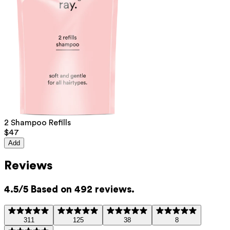
List of all ingredients
aqua, sodium lauroyl methyl isethionate, cocamidopropyl betaine,
sodium methyl oleoyl taurate, sodium cocoyl isethionate, glycerin,
sodium levulinate, hydroxypropyltrimonium inulin, sodium anisate, citric
acid
This product can be safely used during pregnancy.
Our ingredients are selected with the utmost care and are safe for
sensitive skin, hypoallergenic, non-comedogenic, and do not contain
2 Shampoo Refills
any pigment disruptors.
$47
Moreover, they are free from hormone-disrupting*, carcinogenic,
Add
mutagenic, or immunity-disrupting** properties.
We opt for ingredients of natural origin with proven effectiveness that
Reviews
are quickly biodegradable.
*ED Lists. (2024).
Lists of endocrine disruptors: Lists I, II, and III
.
4.5/5 Based on 492 reviews.
https://edlists.org/the-ed-lists
**
CMR (Carcinogenic, Mutagenic, Reprotoxic) list. European
Chemicals Agency (ECHA).
https://echa.europa.eu/en/substances-
311
125
38
8
restricted-under-reach