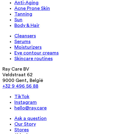
Anti-Aging
Acne Prone Skin
Tanning
Sun
Body & Hair
Cleansers
Serums
Moisturizers
Eye contour creams
Skincare routines
Ray Care BV
Veldstraat 62
9000 Gent, België
+32 9 496 56 88
TikTok
Instagram
hello@ray.care
Ask a question
Our Story
Stores