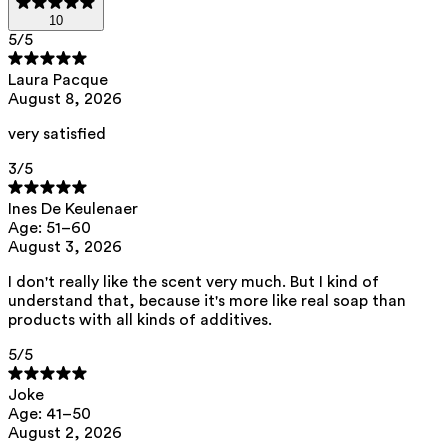
10
5
/5
Laura Pacque
August 8, 2026
very satisfied
3
/5
Ines De Keulenaer
Age: 51–60
August 3, 2026
I don't really like the scent very much. But I kind of
understand that, because it's more like real soap than
products with all kinds of additives.
5
/5
Joke
Age: 41–50
August 2, 2026