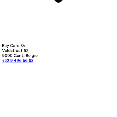
Ray Care BV
Veldstraat 62
9000 Gent, België
+32 9 496 56 88