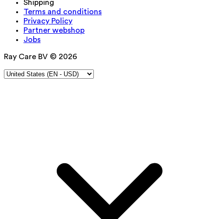
Shipping
Terms and conditions
Privacy Policy
Partner webshop
Jobs
Ray Care BV © 2026