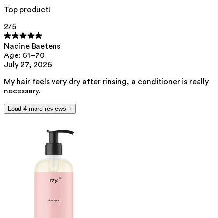
Top product!
2
/5
Nadine Baetens
Age: 61–70
July 27, 2026
My hair feels very dry after rinsing, a conditioner is really
necessary.
Load 4 more reviews +