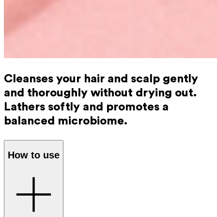
Cleanses your hair and scalp gently
and thoroughly without drying out.
Lathers softly and promotes a
balanced microbiome.
How to use