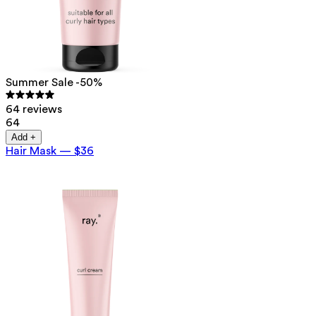
Summer Sale -50%
64 reviews
64
Add +
Hair Mask
—
$36