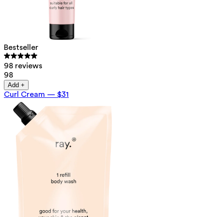
Bestseller
98 reviews
98
Add +
Curl Cream
—
$31