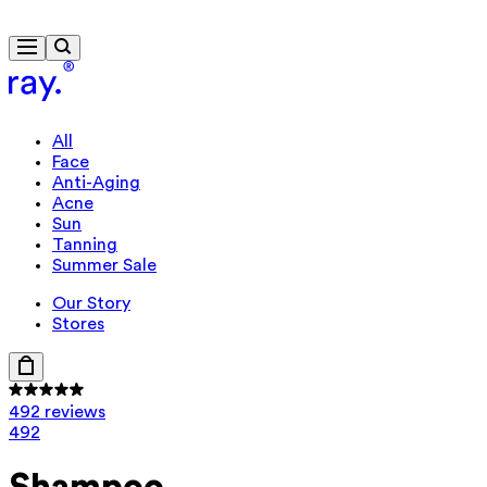
Free delivery from $115
All
Face
Anti-Aging
Acne
Sun
Tanning
Summer Sale
Our Story
Stores
492 reviews
492