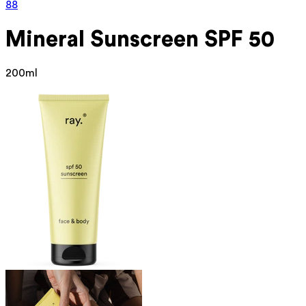
88
Mineral
Sunscreen SPF 50
200ml