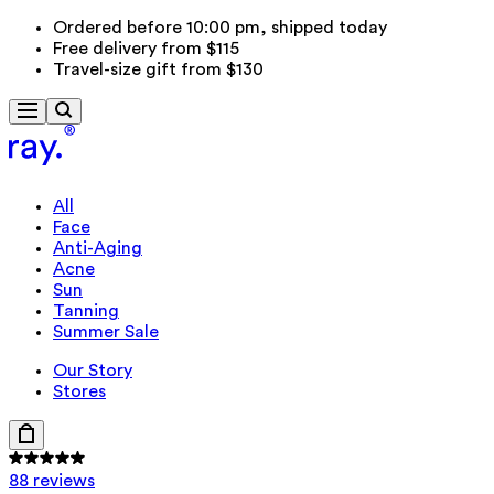
Ordered before 10:00 pm, shipped today
Free delivery from $115
Travel-size gift from $130
All
Face
Anti-Aging
Acne
Sun
Tanning
Summer Sale
Our Story
Stores
88 reviews