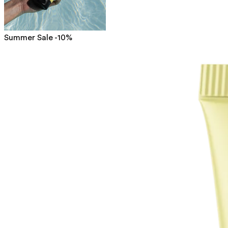
Summer Sale -10%