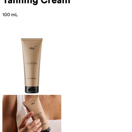
Tanning Cream
100 mL