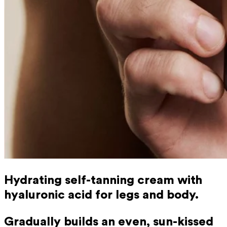
Hydrating self-tanning cream with
hyaluronic acid for legs and body.
Gradually builds an even, sun-kissed