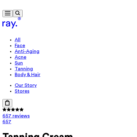
Free delivery from $115
Travel-size gift from $130
All
Face
Anti-Aging
Acne
Sun
Tanning
Body & Hair
Our Story
Stores
657 reviews
657