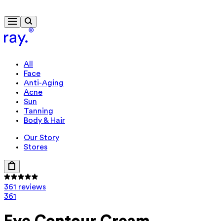
Free delivery from $115
All
Face
Anti-Aging
Acne
Sun
Tanning
Body & Hair
Our Story
Stores
361 reviews
361