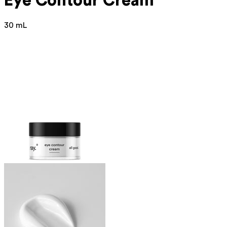
Eye Contour Cream
30 mL