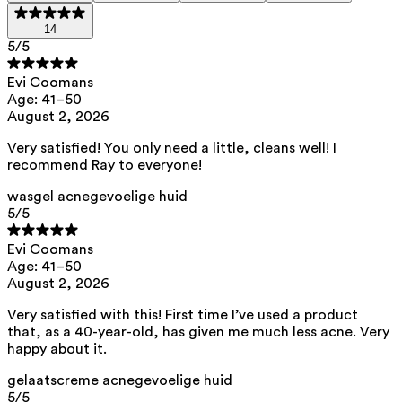
brighten the complexion.
14
Niacinamide
— A versatile vitamin B3 that helps restore
5
/5
the skin barrier and improve skin texture for wrinkles and
enlarged pores. Acts as an antioxidant against
Evi Coomans
pigmentation spots and helps soothe redness.
Age: 41–50
August 2, 2026
Rice starch
— Mattifies a shiny skin by absorbing excess
sebum. Helps to unclog pores, contributing to the
Very satisfied! You only need a little, cleans well! I
reduction of pore size and removes blackheads.
recommend Ray to everyone!
Inuline (prebioticum)
— Ondersteunt het microbioom.
wasgel acnegevoelige huid
Stimuleert de groei van micro-organismen die nuttig zijn
5
/5
in een gezonde huidflora en kan de groei van
Proprionibacter acnes
remmen
.
Evi Coomans
Age: 41–50
This routine contains 0% perfume.
August 2, 2026
List of all ingredients
Very satisfied with this! First time I’ve used a product
that, as a 40-year-old, has given me much less acne. Very
happy about it.
Ray Wash Gel for Acne-Prone Skin
gelaatscreme acnegevoelige huid
aqua, sodium methyl cocoyl taurate, pentylene glycol, zinc pca,
5
/5