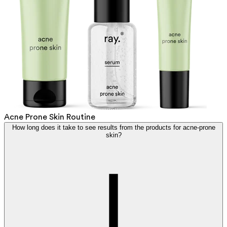
Acne Prone Skin Routine
How long does it take to see results from the products for acne-prone
skin?