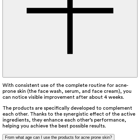
With consistent use of the complete routine for acne-
prone skin (the face wash, serum, and face cream), you
can notice visible improvement after about 4 weeks.
The products are specifically developed to complement
each other. Thanks to the synergistic effect of the active
ingredients, they enhance each other’s performance,
helping you achieve the best possible results.
From what age can I use the products for acne prone skin?