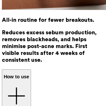
All-in routine for fewer breakouts.
Reduces excess sebum production,
removes blackheads, and helps
minimise post-acne marks. First
visible results after 4 weeks of
consistent use.
How to use