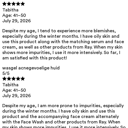
glycerine, caprylhydroxamic acid, xanthan gum, citric acid
Tabitha
Ray Serum for Acne-Prone Skin
Age: 41–50
aqua, mandelic acid, pentylene glycol, niacinamide, glycerin, xanthan
July 29, 2026
gum, caprylhydroxamic acid
Facial Cream for Acne-Prone Skin
Despite my age, I tend to experience more blemishes,
especially during the winter months. I have oily skin and
aqua, caprylic/capric triglyceride, niacinamide, pentylene glycol, oryza
use this product along with the matching serum and face
sativa starch, arachidyl alcohol, behenyl alcohol, arachidyl glucoside,
cream, as well as other products from Ray. When my skin
prunus amygdalus dulcis oil, mandelic acid, squalane, glycerin, inulin,
fructose, heptyl undecylenate, xylitylglucoside, anhydroxylitol, xylitol,
shows more impurities, I use it more intensively. So far, I
hyaluronic acid, zinc pca, isoamyl laurate, isoamyl cocoate, tocopherol,
am satisfied with this product!
helianthus annuus seed oil, caprylhydroxamic acid, xanthan gum
wasgel acnegevoelige huid
This product can be safely used during pregnancy.
5
/5
Our ingredients are selected with the utmost care and are safe for
sensitive skin, hypoallergenic, non-comedogenic, and do not contain
Tabitha
any pigment disruptors.
Age: 41–50
Moreover, they are free from hormone-disrupting*, carcinogenic,
July 29, 2026
mutagenic, or immunity-disrupting** properties.
We opt for ingredients of natural origin with proven effectiveness that
Despite my age, I am more prone to impurities, especially
are quickly biodegradable.
during the winter months. I have oily skin and use this
product and the accompanying face cream alternately
*ED Lists. (2024).
Lists of endocrine disruptors: Lists I, II, and III
.
with the Face Wash and other products from Ray. When
https://edlists.org/the-ed-lists
my skin shows more impurities, I use it more intensively. So