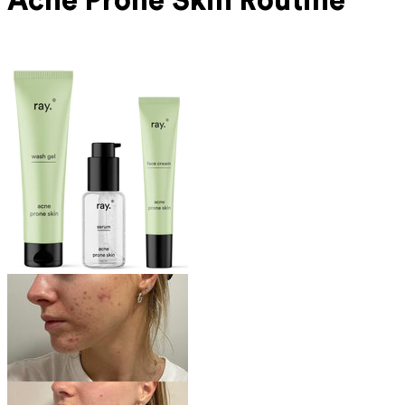
Acne Prone
Skin Routine