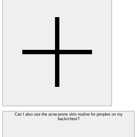
The products for acne-prone skin can be used from the
Can I also use the acne-prone skin routine for pimples on my
back/chest?
start of puberty, which may vary in age from person to
person. There is no minimum age for using Ray’s acne care
products.