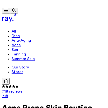
Travel-size gift from $130
All
Face
Anti-Aging
Acne
Sun
Tanning
Summer Sale
Our Story
Stores
718 reviews
718