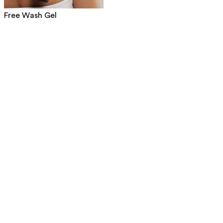
Free Wash Gel