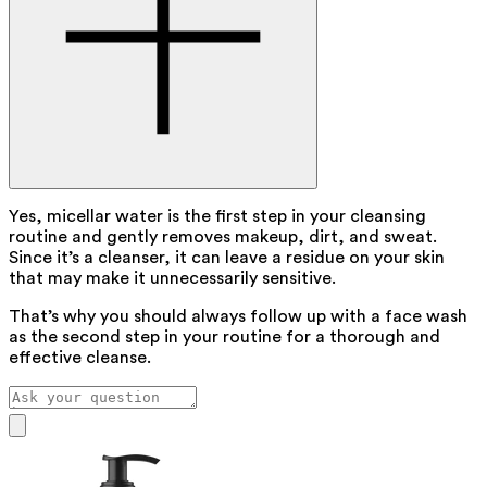
Yes, micellar water is the first step in your cleansing
routine and gently removes makeup, dirt, and sweat.
Since it’s a cleanser, it can leave a residue on your skin
that may make it unnecessarily sensitive.
That’s why you should always follow up with a face wash
as the second step in your routine for a thorough and
effective cleanse.
Our assistant has been trained by pharmacist Hilde Nys to
answer your skincare questions.