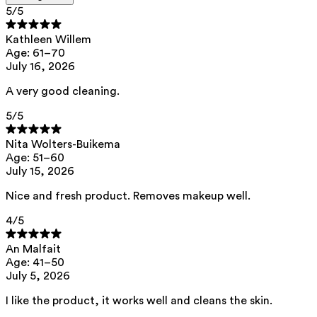
5
/5
Ingredients
Kathleen Willem
Age: 61–70
July 16, 2026
aqua, pentylene glycol, decyl glucoside, citric acid
This product can be safely used during pregnancy.
A very good cleaning.
Our ingredients are selected with the utmost care and are safe for
5
/5
sensitive skin, hypoallergenic, non-comedogenic, and do not contain
any pigment disruptors.
Nita Wolters-Buikema
Moreover, they are free from hormone-disrupting*, carcinogenic,
Age: 51–60
mutagenic, or immunity-disrupting** properties.
July 15, 2026
We opt for ingredients of natural origin with proven effectiveness that
are quickly biodegradable.
Nice and fresh product. Removes makeup well.
*ED Lists. (2024).
Lists of endocrine disruptors: Lists I, II, and III
.
4
/5
https://edlists.org/the-ed-lists
**
C(ancerogenic)M(utagenic)R(eprotoxic) list. European Chemicals
An Malfait
Agency (ECHA).
https://echa.europa.eu/en/substances-restricted-
Age: 41–50
under-reach
July 5, 2026
I like the product, it works well and cleans the skin.