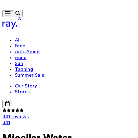
Free delivery from $115
All
Face
Anti-Aging
Acne
Sun
Tanning
Summer Sale
Our Story
Stores
341 reviews
341