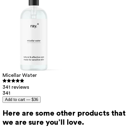
Micellar Water
341 reviews
341
Add to cart —
$36
Here are some other products that
we are sure you’ll love.