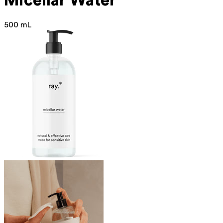
Micellar Water
500 mL