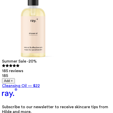
Summer Sale -20%
185 reviews
185
Add +
Cleansing Oil
—
$22
Subscribe to our newsletter to receive skincare tips from
Hilde and more.