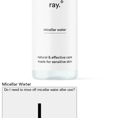
Micellar Water
Do I need to rinse off micellar water after use?