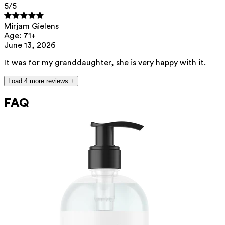
5
/5
Mirjam Gielens
Age: 71+
June 13, 2026
It was for my granddaughter, she is very happy with it.
Load 4 more reviews +
FAQ