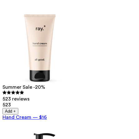
Summer Sale -20%
523 reviews
523
Add +
Hand Cream
—
$16