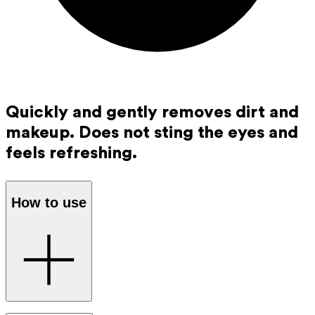
Quickly and gently removes dirt and
makeup. Does not sting the eyes and
feels refreshing.
How to use