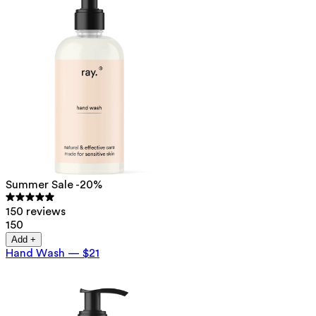
Summer Sale -20%
150 reviews
150
Add +
Hand Wash
—
$21