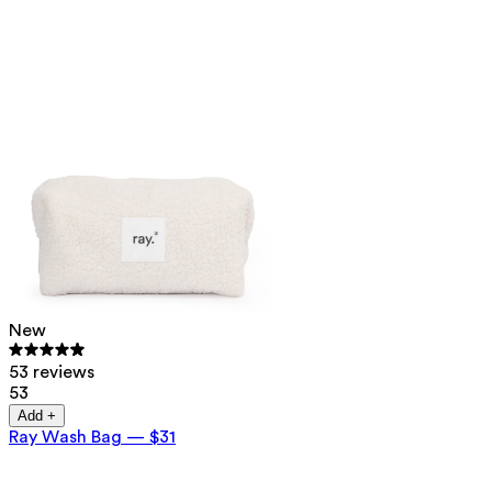
New
53 reviews
53
Add +
Ray Wash Bag
—
$31