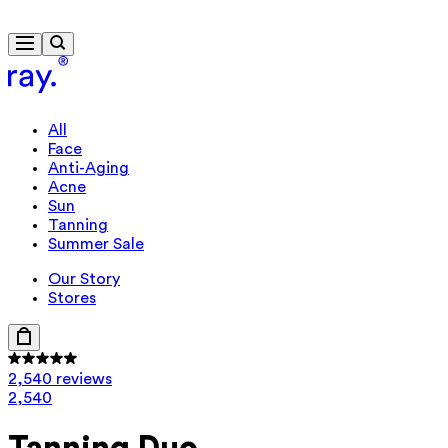
Free delivery from $115
Travel-size gift from $130
All
Face
Anti-Aging
Acne
Sun
Tanning
Summer Sale
Our Story
Stores
2,540 reviews
2,540