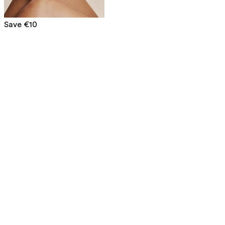
Save €10