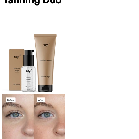
Tanning Duo