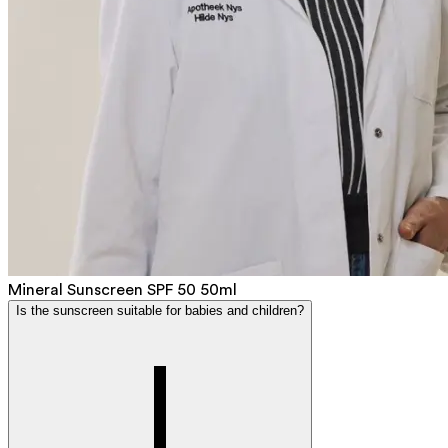
Mineral Sunscreen SPF 50 50ml
Is the sunscreen suitable for babies and children?