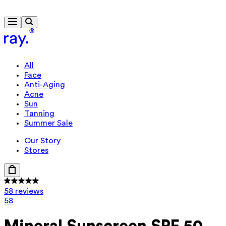
Free delivery from $115
All
Face
Anti-Aging
Acne
Sun
Tanning
Summer Sale
Our Story
Stores
58 reviews
58