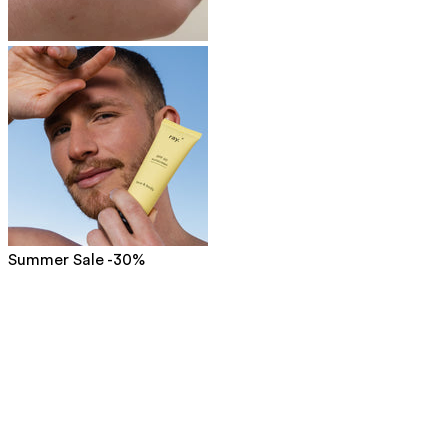
Summer Sale -30%