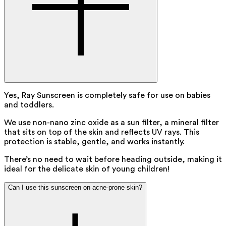
Yes, Ray Sunscreen is completely safe for use on babies
and toddlers.
We use non-nano zinc oxide as a sun filter, a mineral filter
that sits on top of the skin and reflects UV rays. This
protection is stable, gentle, and works instantly.
There’s no need to wait before heading outside, making it
ideal for the delicate skin of young children!
Can I use this sunscreen on acne-prone skin?