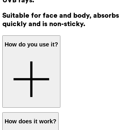
UVB rays.
Suitable for face and body, absorbs
quickly and is non-sticky.
How do you use it?
Apply a generous amount of sunscreen to your skin before
How does it work?
going out in the sun. The protection works immediately,
so you don’t have to wait before going outside.