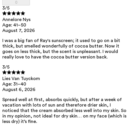
0
family.
3
/5
Annelore Nys
List of all ingredients
Age: 41–50
August 7, 2026
aqua, zinc oxide, caprylic/capric triglyceride, squalane,
I was a big fan of Ray's sunscreen; it used to go on a bit
polyhydroxystearic acid, feruloyl soy glycerides, pentylene glycol,
thick, but smelled wonderfully of cocoa butter. Now it
isoamyl laurate, isododecane, isostearic acid, lecithin, polyglyceryl-3
polyricinoleate, sodium chloride, disteardimonium hectorite,
goes on less thick, but the scent is unpleasant. I would
amylopectin, glycerin, isoamyl cocoate, tocopherol, triethyl citrate,
really love to have the cocoa butter version back.
sodium hyaluronate, caprylhydroxamic acid, helianthus annuus seed
oil, porphyra umbilicalis extract
3
/5
View the
SPF test results
and
UVA test results
of this product here.
Lies Van Tuyckom
This product can be safely used during pregnancy.
Age: 31–40
Our ingredients are selected with the utmost care and are safe for
August 6, 2026
sensitive skin, hypoallergenic, non-comedogenic, and free from
pigment-disrupting substances.
Spread well at first, absorbs quickly, but after a week of
Moreover, they are free from
endocrine-disrupting
, carcinogenic,
vacation with lots of sun and therefore drier skin, I
mutagenic or
immunity-disrupting
properties.
noticed that the cream absorbed less well into my skin. So
in my opinion, not ideal for dry skin… on my face (which is
We choose ingredients of natural origin with proven effectiveness that
less dry) it’s fine.
are rapidly biodegradable.