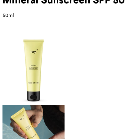
Mineral
Sunscreen SPF 50
50ml