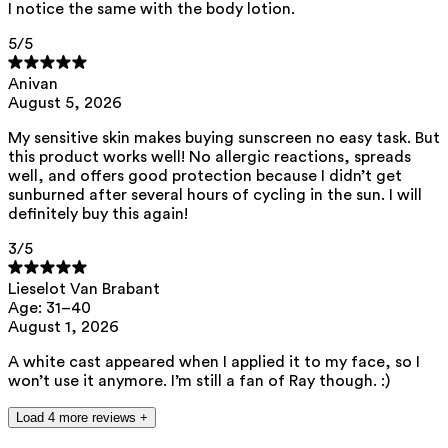
I notice the same with the body lotion.
ED Lists. (2024). Endocrine disruptor lists: Lists I, II, and III.
5
/5
https://edlists.org/the-ed-lists
C(arcinogenic)M(utagenic)R(eprotoxic) list. European Chemicals
Anivan
Agency (ECHA). https://echa.europa.eu/nl/substances-
August 5, 2026
restricted-under-reach
My sensitive skin makes buying sunscreen no easy task. But
this product works well! No allergic reactions, spreads
well, and offers good protection because I didn’t get
sunburned after several hours of cycling in the sun. I will
definitely buy this again!
3
/5
Lieselot Van Brabant
Age: 31–40
August 1, 2026
A white cast appeared when I applied it to my face, so I
won’t use it anymore. I’m still a fan of Ray though. :)
Load 4 more reviews +