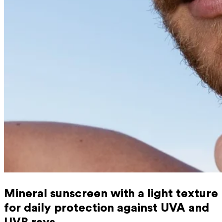
Mineral sunscreen with a light texture
for daily protection against UVA and