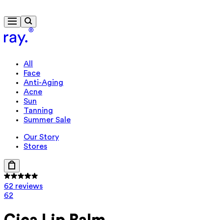
Free delivery from $115
All
Face
Anti-Aging
Acne
Sun
Tanning
Summer Sale
Our Story
Stores
62 reviews
62