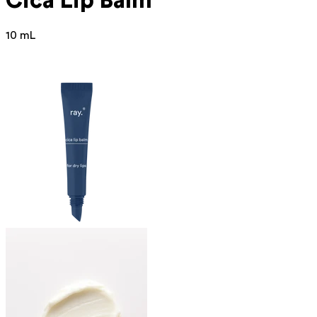
Cica Lip Balm
10 mL