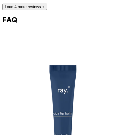
caprylic/capric triglyceride, aqua, squalane, niacinamide, pentylene
glycol, polyglyceryl-3 polyricinoleate, glycerin, sorbitan oleate,
Load 4 more reviews +
magnesium sulfate, madecassoside, polyglyceryl-3 ricinoleate,
caprylhydroxamic acid, tocopherol, helianthus annuus seed oil
FAQ
This product can be safely used during pregnancy.
Our ingredients are carefully selected and are safe for sensitive skin,
hypoallergenic, non-comedogenic, and free from pigment disruptors.
Moreover, they are free from hormone-disrupting*, carcinogenic,
mutagenic, or immunity-disrupting** properties.
We choose ingredients of natural origin with proven efficacy that are
rapidly biodegradable.
*ED Lists. (2024).
Endocrine disruptor lists: Lists I, II, and III
.
https://edlists.org/the-ed-lists
**
C(ancerogenic)M(utagenic)R(eprotoxic) list. European Chemicals
Agency (ECHA).
https://echa.europa.eu/nl/substances-restricted-under-
reach