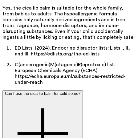
Yes, the cica lip balm is suitable for the whole family,
from babies to adults. The hypoallergenic formula
contains only naturally derived ingredients and is free
from fragrance,
hormone
disruptors, and
immune-
disrupting
substances. Even if your child accidentally
ingests a little by licking or eating, that’s completely safe.
ED Lists. (2024). Endocrine disruptor lists: Lists I, II,
and III. https://edlists.org/the-ed-lists
C(ancerogenic)M(utagenic)R(eprotoxic) list.
European Chemicals Agency (ECHA).
https://echa.europa.eu/nl/substances-restricted-
under-reach
Can I use the cica lip balm for cold sores?