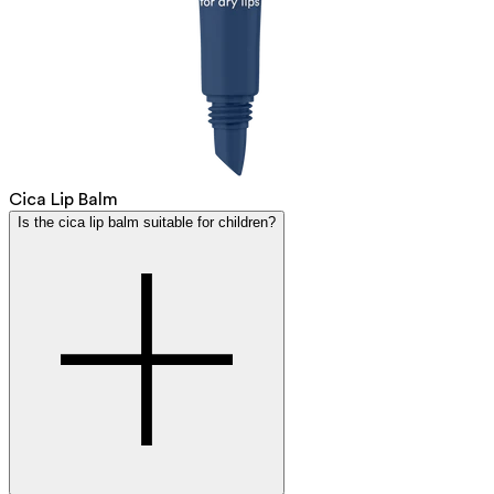
Cica Lip Balm
Is the cica lip balm suitable for children?