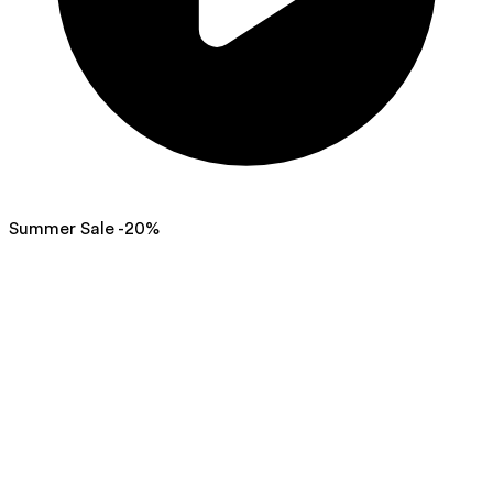
Summer Sale -20%