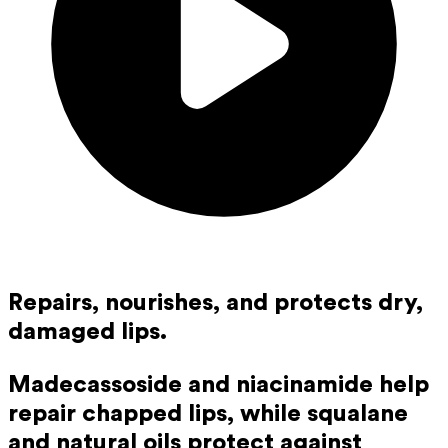
Repairs, nourishes, and protects dry,
damaged lips.
Madecassoside and niacinamide help
repair chapped lips, while squalane
and natural oils protect against