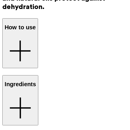
dehydration.
How to use
Apply the cica lip balm several times
Ingredients
a day to your dry, damaged lips and
lip contours. A thin layer is enough to
feel the difference.
Completely safe if accidentally
ingested, for example when licking