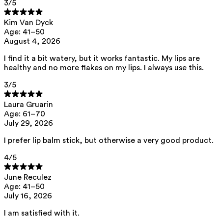
3
/5
lips.
Kim Van Dyck
Age: 41–50
Glycerin (plant-based)
— Hydrates by
August 4, 2026
attracting and retaining water in the
I find it a bit watery, but it works fantastic. My lips are
upper layers of the skin, leaving it
healthy and no more flakes on my lips. I always use this.
soft and supple.
3
/5
Candelilla wax — Forms a protective
Laura Gruarin
Age: 61–70
layer that locks in moisture and
July 29, 2026
leaves the lips feeling soft.
I prefer lip balm stick, but otherwise a very good product.
4
/5
This product contains 0% fragrance.
June Reculez
Age: 41–50
List of all ingredients
July 16, 2026
I am satisfied with it.