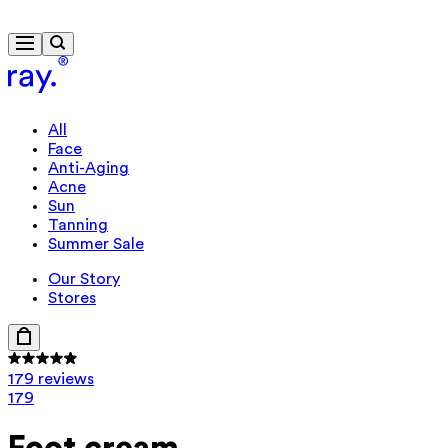
Travel-size gift from $130
All
Face
Anti-Aging
Acne
Sun
Tanning
Summer Sale
Our Story
Stores
179 reviews
179