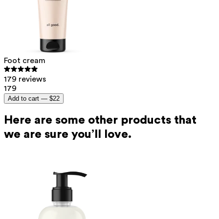
Foot cream
179 reviews
179
Add to cart —
$22
Here are some other products that
we are sure you’ll love.