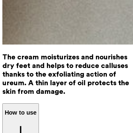
The cream moisturizes and nourishes
dry feet and helps to reduce calluses
thanks to the exfoliating action of
ureum. A thin layer of oil protects the
skin from damage.
How to use