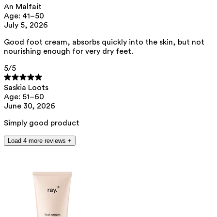
An Malfait
This product can be safely used during pregnancy.
Age: 41–50
Our ingredients are selected with the utmost care and are safe for
July 5, 2026
sensitive skin, hypoallergenic, non-comedogenic, and do not contain
any pigment disruptors.
Good foot cream, absorbs quickly into the skin, but not
nourishing enough for very dry feet.
Moreover, they are free from hormone-disrupting*, carcinogenic,
mutagenic, or immunity-disrupting** properties.
5
/5
We opt for ingredients of natural origin with proven effectiveness that
are quickly biodegradable.
Saskia Loots
*ED Lists. (2024).
Lists of endocrine disruptors: Lists I, II, and III
.
Age: 51–60
https://edlists.org/the-ed-lists
June 30, 2026
**
CMR (Carcinogenic, Mutagenic, Reprotoxic) list. European
Chemicals Agency (ECHA).
https://echa.europa.eu/en/substances-
Simply good product
restricted-under-reach
Load 4 more reviews +