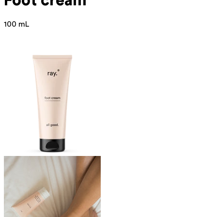
Foot cream
100 mL