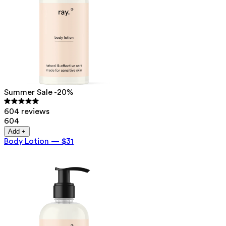
Summer Sale -20%
604 reviews
604
Add +
Body Lotion
—
$31