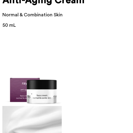
Anti-Aging Cream
Normal & Combination Skin
50 mL