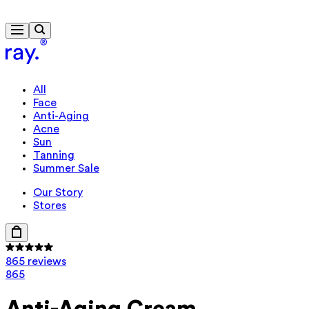
Free delivery from $115
All
Face
Anti-Aging
Acne
Sun
Tanning
Summer Sale
Our Story
Stores
865 reviews
865