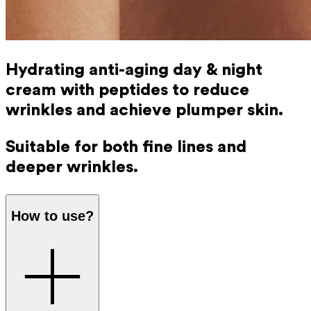
Hydrating anti-aging day & night
cream with peptides to reduce
wrinkles and achieve plumper skin.
Suitable for both fine lines and
deeper wrinkles.
How to use?