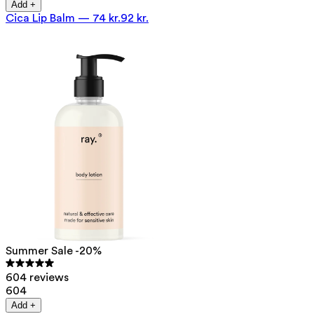
Add +
Cica Lip Balm
—
74 kr.
92 kr.
Summer Sale -20%
604 reviews
604
Add +