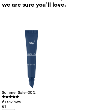
we are sure you’ll love.
Summer Sale -20%
61 reviews
61