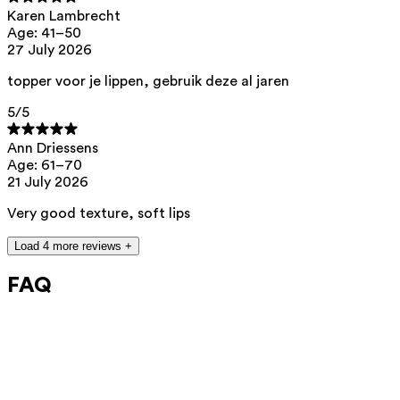
Chemicals Agency (ECHA).
https://echa.europa.eu/en/substances-
Karen Lambrecht
restricted-under-reach
Age: 41–50
27 July 2026
topper voor je lippen, gebruik deze al jaren
5
/5
Ann Driessens
Age: 61–70
21 July 2026
Very good texture, soft lips
Load 4 more reviews +
FAQ