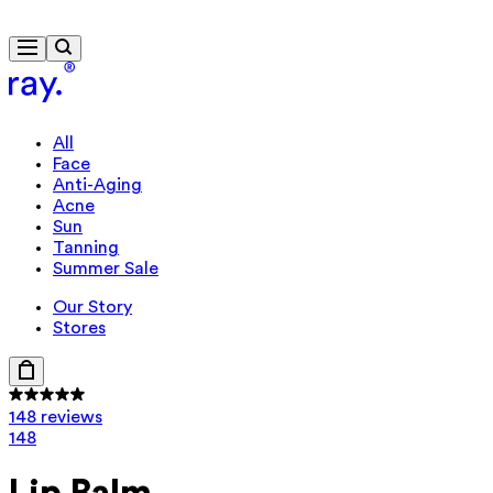
Free delivery from 300 kr.
All
Face
Anti-Aging
Acne
Sun
Tanning
Summer Sale
Our Story
Stores
148 reviews
148