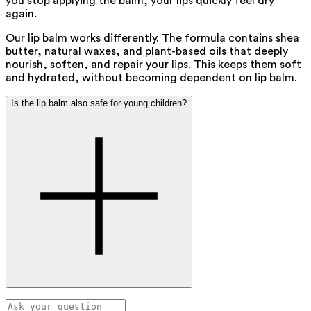
you stop applying the balm, your lips quickly feel dry
again.
Our lip balm works differently. The formula contains shea
butter, natural waxes, and plant-based oils that deeply
nourish, soften, and repair your lips. This keeps them soft
and hydrated, without becoming dependent on lip balm.
Is the lip balm also safe for young children?
Yes, our lip balm is completely safe for young children. We