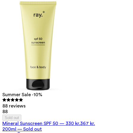
Summer Sale -10%
88 reviews
88
Sold out
Mineral Sunscreen SPF 50
—
330 kr.
367 kr.
200ml — Sold out