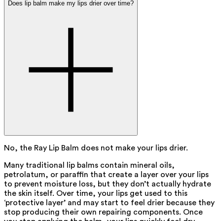
Does lip balm make my lips drier over time?
No, the Ray Lip Balm does not make your lips drier.
Many traditional lip balms contain mineral oils,
petrolatum, or paraffin that create a layer over your lips
to prevent moisture loss, but they don’t actually hydrate
the skin itself. Over time, your lips get used to this
‘protective layer’ and may start to feel drier because they
stop producing their own repairing components. Once