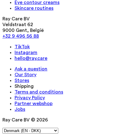
Eye contour creams
Skincare routines
Ray Care BV
Veldstraat 62
9000 Gent, België
+32 9 496 56 88
TikTok
Instagram
hello@ray.care
Ask a question
Our Story
Stores
Shipping
Terms and conditions
Privacy Policy
Partner webshop
Jobs
Ray Care BV © 2026