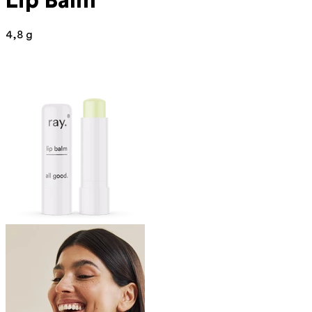
Lip Balm
4,8 g