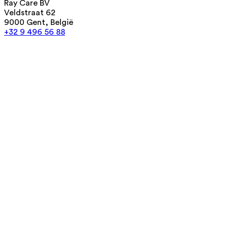
Ray Care BV
Veldstraat 62
9000 Gent, België
+32 9 496 56 88