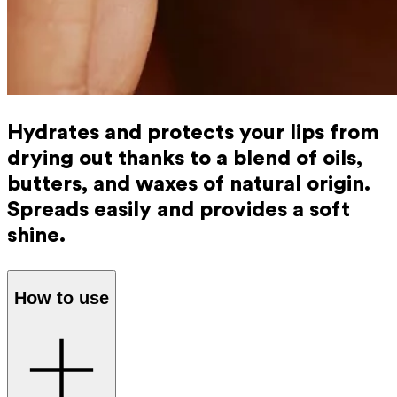
Hydrates and protects your lips from
drying out thanks to a blend of oils,
butters, and waxes of natural origin.
Spreads easily and provides a soft
shine.
How to use