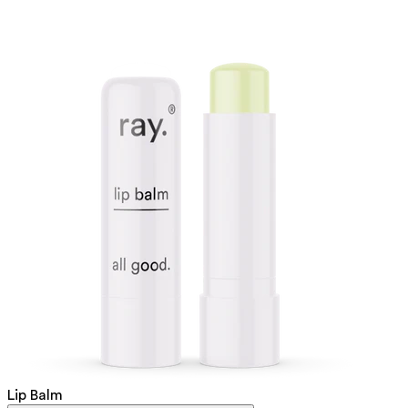
Lip Balm