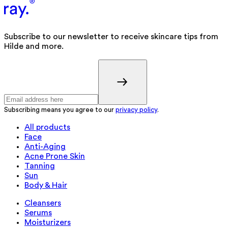
Subscribe to our newsletter to receive skincare tips from
Hilde and more.
Subscribing means you agree to our
privacy policy
.
All products
Face
Anti-Aging
Acne Prone Skin
Tanning
Sun
Body & Hair
Cleansers
Serums
Moisturizers