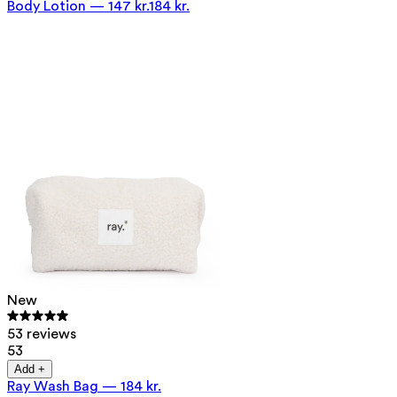
Body Lotion
—
147 kr.
184 kr.
New
53 reviews
53
Add +
Ray Wash Bag
—
184 kr.