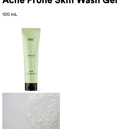
Acne Prone
Skin Wash Gel
100 mL