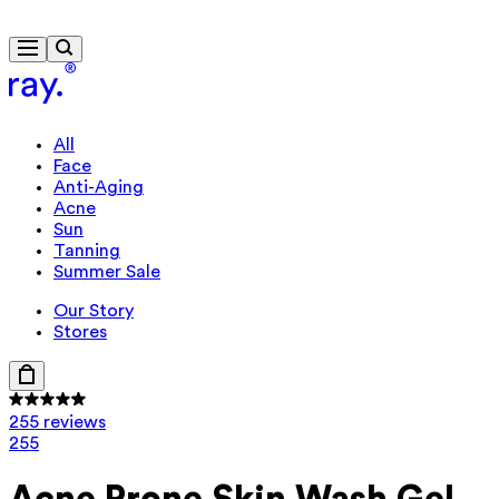
Free delivery from $115
Travel-size gift from $130
All
Face
Anti-Aging
Acne
Sun
Tanning
Summer Sale
Our Story
Stores
255 reviews
255