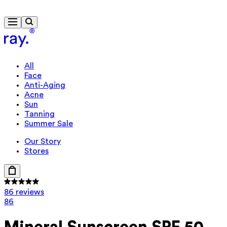
Travel-size gift from $130
All
Face
Anti-Aging
Acne
Sun
Tanning
Summer Sale
Our Story
Stores
86 reviews
86