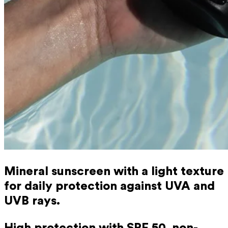
Mineral sunscreen with a light texture
for daily protection against UVA and
UVB rays.
High protection with SPF 50, non-