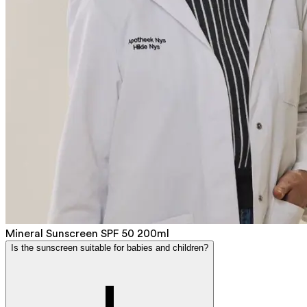
Mineral Sunscreen SPF 50 200ml
Is the sunscreen suitable for babies and children?