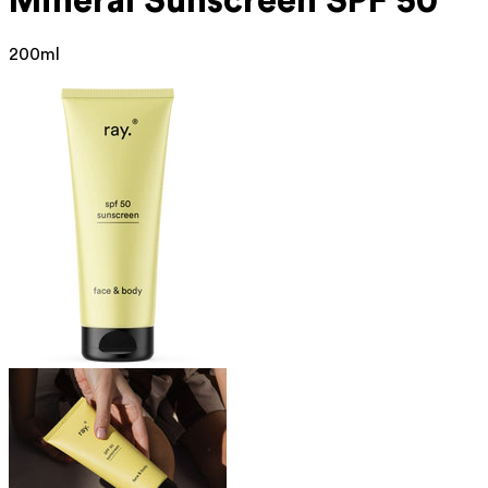
Mineral
Sunscreen SPF 50
200ml