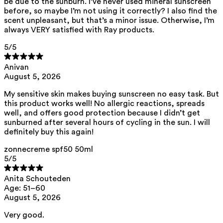
be due to the sunburn. I’ve never used mineral sunscreen
ED Lists. (2024). Endocrine disruptor lists: Lists I, II, and III.
https://edlists.org/the-ed-lists
before, so maybe I’m not using it correctly? I also find the
scent unpleasant, but that’s a minor issue. Otherwise, I’m
C(arcinogenic) M(utagenic) R(eprotoxic) list. European
always VERY satisfied with Ray products.
Chemicals Agency (ECHA).
https://echa.europa.eu/nl/substances-restricted-under-reach
5
/5
Anivan
August 5, 2026
My sensitive skin makes buying sunscreen no easy task. But
this product works well! No allergic reactions, spreads
well, and offers good protection because I didn’t get
sunburned after several hours of cycling in the sun. I will
definitely buy this again!
zonnecreme spf50 50ml
5
/5
Anita Schouteden
Age: 51–60
August 5, 2026
Very good.