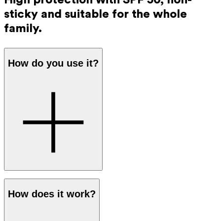
sticky and suitable for the whole
family.
How do you use it?
Apply a generous amount of sunscreen to the skin before
How does it work?
going out in the sun. The protection works immediately,
so you don’t have to wait before going outside.
Reapply every 2 hours and after swimming, excessive