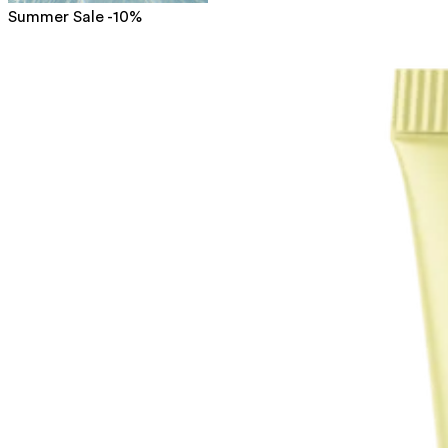
Summer Sale -10%