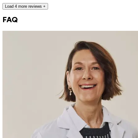
Load 4 more reviews +
FAQ