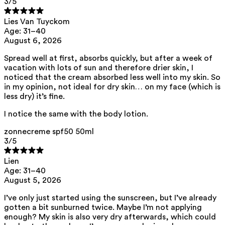
3
/5
Lies Van Tuyckom
List of all ingredients
Age: 31–40
August 6, 2026
aqua, zinc oxide, caprylic/capric triglyceride, squalane,
Spread well at first, absorbs quickly, but after a week of
polyhydroxystearic acid, feruloyl soy glycerides, pentylene glycol,
vacation with lots of sun and therefore drier skin, I
isoamyl laurate, isododecane, isostearic acid, lecithin, polyglyceryl-3
polyricinoleate, sodium chloride, disteardimonium hectorite,
noticed that the cream absorbed less well into my skin. So
amylopectin, glycerin, isoamyl cocoate, tocopherol, triethyl citrate,
in my opinion, not ideal for dry skin… on my face (which is
sodium hyaluronate, caprylhydroxamic acid, helianthus annuus seed
less dry) it’s fine.
oil, porphyra umbilicalis extract
View the
SPF test results
and
UVA test results
of this product here.
I notice the same with the body lotion.
This product can be safely used during pregnancy.
zonnecreme spf50 50ml
Our ingredients are selected with the utmost care and are safe for
3
/5
sensitive skin, hypoallergenic, non-comedogenic, and free from
pigment-disrupting substances.
Lien
Moreover, they are free from
endocrine-disrupting
, carcinogenic,
Age: 31–40
mutagenic or
immunity-disrupting
properties.
August 5, 2026
We choose ingredients of natural origin with proven effectiveness that
I’ve only just started using the sunscreen, but I’ve already
are rapidly biodegradable.
gotten a bit sunburned twice. Maybe I’m not applying
enough? My skin is also very dry afterwards, which could