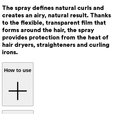
The spray defines natural curls and
creates an airy, natural result. Thanks
to the flexible, transparent film that
forms around the hair, the spray
provides protection from the heat of
hair dryers, straighteners and curling
irons.
How to use
Spray the Ray Anti-Frizz Spray evenly onto towel-dried or