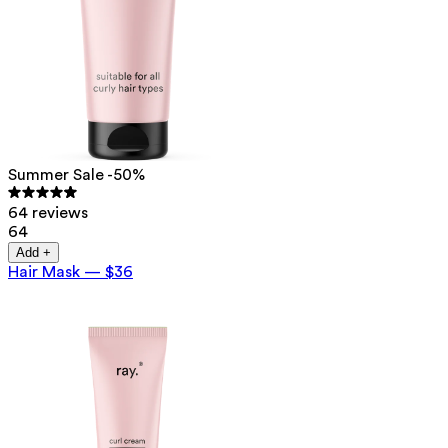
Summer Sale -50%
64 reviews
64
Add +
Hair Mask
—
$36