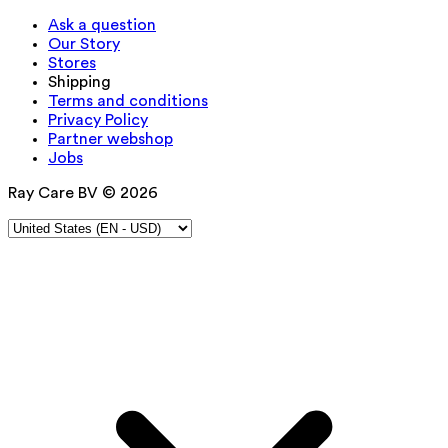
Ask a question
Our Story
Stores
Shipping
Terms and conditions
Privacy Policy
Partner webshop
Jobs
Ray Care BV © 2026