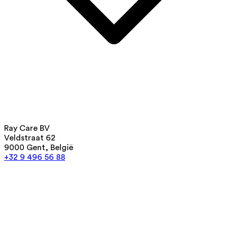
Ray Care BV
Veldstraat 62
9000 Gent, België
+32 9 496 56 88