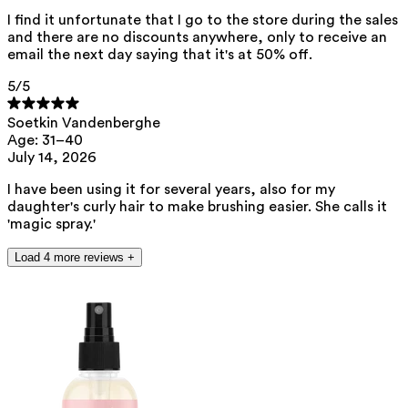
I find it unfortunate that I go to the store during the sales
and there are no discounts anywhere, only to receive an
email the next day saying that it's at 50% off.
5
/5
Soetkin Vandenberghe
Age: 31–40
July 14, 2026
I have been using it for several years, also for my
daughter's curly hair to make brushing easier. She calls it
'magic spray.'
Load 4 more reviews +