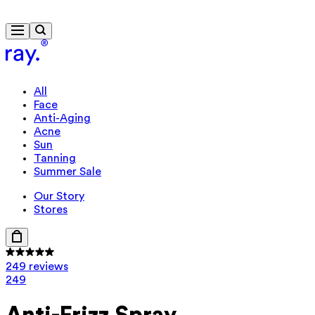
Free delivery from $115
All
Face
Anti-Aging
Acne
Sun
Tanning
Summer Sale
Our Story
Stores
249 reviews
249