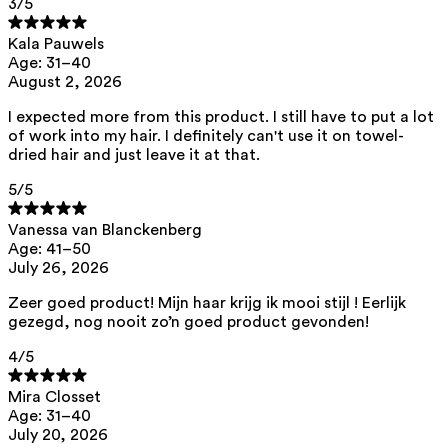
3
/5
List of all ingredients
Kala Pauwels
Age: 31–40
aqua, hydroxypropyl starch, pentylene glycol, caprylhydroxamic acid
August 2, 2026
This product can be safely used during pregnancy.
I expected more from this product. I still have to put a lot
Our ingredients are selected with the utmost care and are safe for
of work into my hair. I definitely can't use it on towel-
sensitive skin, hypoallergenic, non-comedogenic, and do not contain
dried hair and just leave it at that.
any pigment disruptors.
Moreover, they are free from hormone-disrupting*, carcinogenic,
5
/5
mutagenic, or immunity-disrupting** properties.
We opt for ingredients of natural origin with proven effectiveness that
Vanessa van Blanckenberg
are quickly biodegradable.
Age: 41–50
July 26, 2026
*ED Lists. (2024).
Lists of endocrine disruptors: Lists I, II, and III
.
https://edlists.org/the-ed-lists
Zeer goed product! Mijn haar krijg ik mooi stijl ! Eerlijk
**
CMR (Carcinogenic, Mutagenic, Reprotoxic) list. European
gezegd, nog nooit zo’n goed product gevonden!
Chemicals Agency (ECHA).
https://echa.europa.eu/en/substances-
restricted-under-reach
4
/5
Mira Closset
Age: 31–40
July 20, 2026