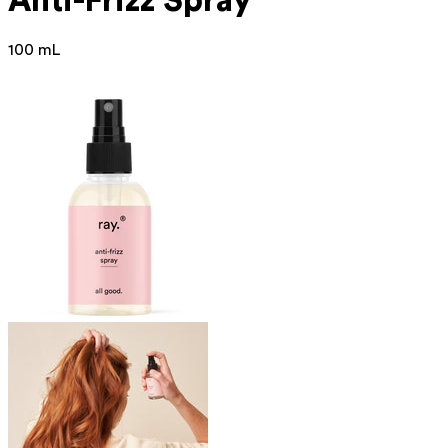
Anti-Frizz Spray
100 mL