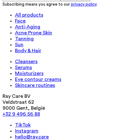
Subscribing means you agree to our
privacy policy
.
All products
Face
Anti-Aging
Acne Prone Skin
Tanning
Sun
Body & Hair
Cleansers
Serums
Moisturizers
Eye contour creams
Skincare routines
Ray Care BV
Veldstraat 62
9000 Gent, België
+32 9 496 56 88
TikTok
Instagram
hello@ray.care