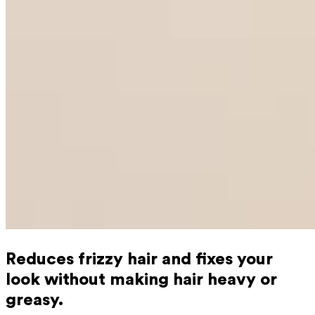
Reduces frizzy hair and fixes your
look without making hair heavy or
greasy.