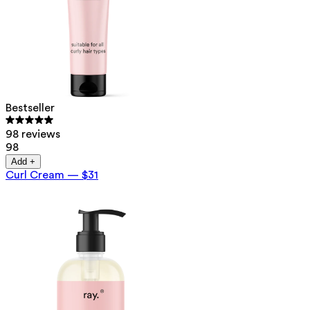
Bestseller
98 reviews
98
Add +
Curl Cream
—
$31