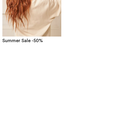
Summer Sale -50%