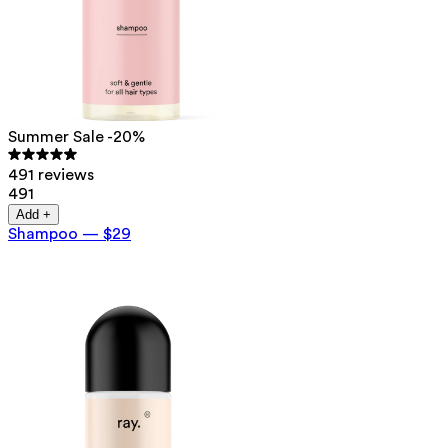
Summer Sale -20%
491 reviews
491
Add +
Shampoo
—
$29