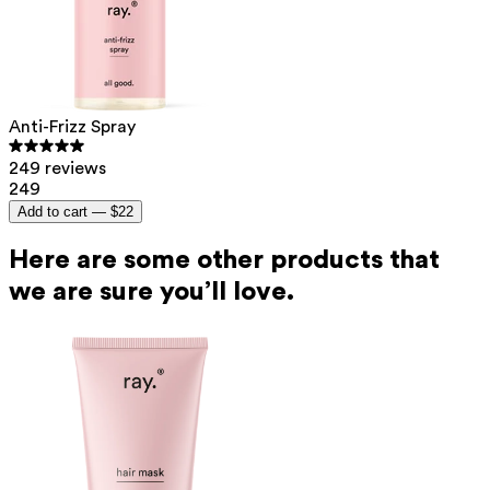
Anti-Frizz Spray
249 reviews
249
Add to cart —
$22
Here are some other products that
we are sure you’ll love.