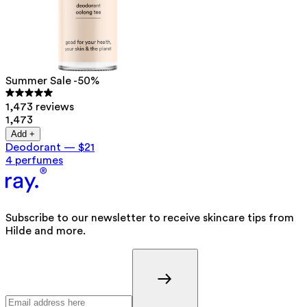
Summer Sale -50%
1,473 reviews
1,473
Add +
Deodorant
—
$21
4 perfumes
Subscribe to our newsletter to receive skincare tips from
Hilde and more.