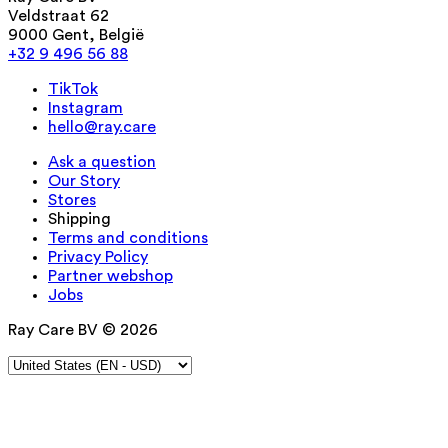
Veldstraat 62
9000 Gent, België
+32 9 496 56 88
TikTok
Instagram
hello@ray.care
Ask a question
Our Story
Stores
Shipping
Terms and conditions
Privacy Policy
Partner webshop
Jobs
Ray Care BV © 2026