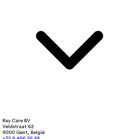
Ray Care BV
Veldstraat 62
9000 Gent, België
+32 9 496 56 88