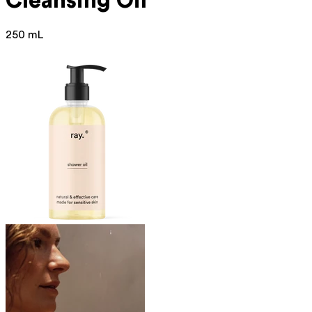
Cleansing Oil
250 mL