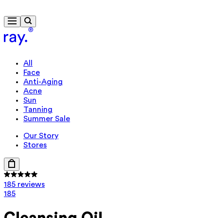
Travel-size gift from $130
All
Face
Anti-Aging
Acne
Sun
Tanning
Summer Sale
Our Story
Stores
185 reviews
185