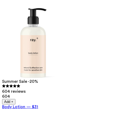
Summer Sale -20%
604 reviews
604
Add +
Body Lotion
—
$31