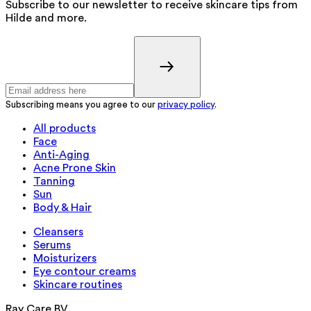
Subscribe to our newsletter to receive skincare tips from
Hilde and more.
Subscribing means you agree to our
privacy policy
.
All products
Face
Anti-Aging
Acne Prone Skin
Tanning
Sun
Body & Hair
Cleansers
Serums
Moisturizers
Eye contour creams
Skincare routines
Ray Care BV