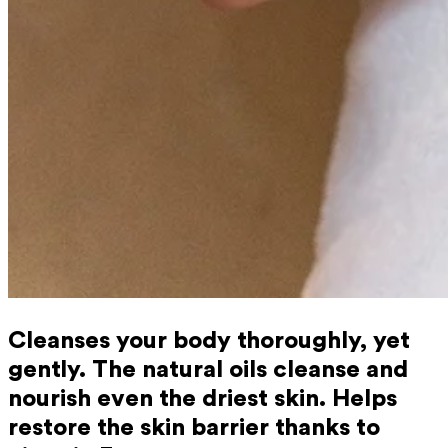
Cleanses your body thoroughly, yet
gently. The natural oils cleanse and
nourish even the driest skin. Helps
restore the skin barrier thanks to