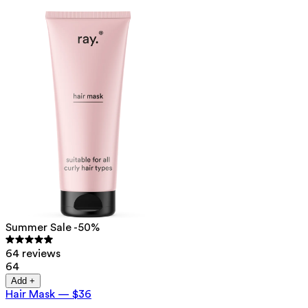
Summer Sale -50%
64 reviews
64
Add +
Hair Mask
—
$36