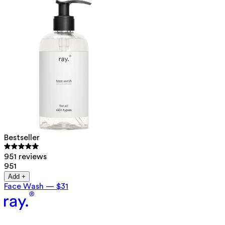
Bestseller
951 reviews
951
Add +
Face Wash
—
$31