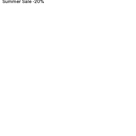
Summer Sale -20%