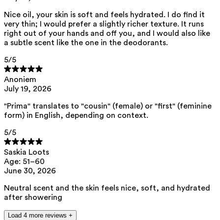
This product can be safely used during pregnancy.
Nice oil, your skin is soft and feels hydrated. I do find it
Our ingredients are selected with the utmost care and are safe for
very thin; I would prefer a slightly richer texture. It runs
sensitive skin, hypoallergenic, non-comedogenic, and do not contain
right out of your hands and off you, and I would also like
any pigment disruptors.
a subtle scent like the one in the deodorants.
Moreover, they are free from hormone-disrupting*, carcinogenic,
mutagenic, or immunity-disrupting** properties.
5
/5
We opt for ingredients of natural origin with proven effectiveness that
Anoniem
are quickly biodegradable.
July 19, 2026
*ED Lists. (2024).
Lists of endocrine disruptors: Lists I, II, and III
.
https://edlists.org/the-ed-lists
"Prima" translates to "cousin" (female) or "first" (feminine
form) in English, depending on context.
**
C(ancerogenic)M(utagenic)R(eprotoxic) list. European Chemicals
Agency (ECHA).
https://echa.europa.eu/en/substances-restricted-
under-reach
5
/5
Saskia Loots
Age: 51–60
June 30, 2026
Neutral scent and the skin feels nice, soft, and hydrated
after showering
Load 4 more reviews +