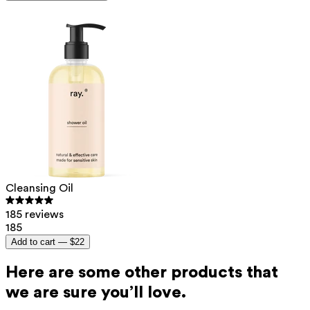
Cleansing Oil
185 reviews
185
Add to cart —
$22
Here are some other products that
we are sure you’ll love.