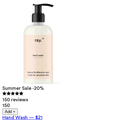
Summer Sale -20%
150 reviews
150
Add +
Hand Wash
—
$21