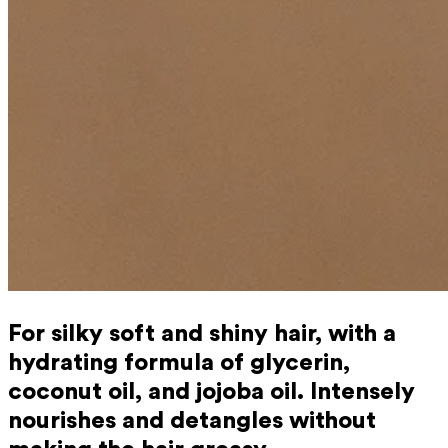
For silky soft and shiny hair, with a
hydrating formula of glycerin,
coconut oil, and jojoba oil. Intensely
nourishes and detangles without