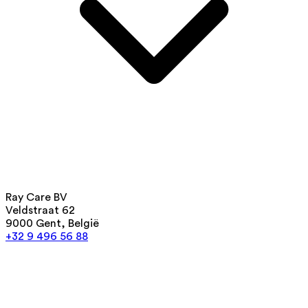
Ray Care BV
Veldstraat 62
9000 Gent, België
+32 9 496 56 88