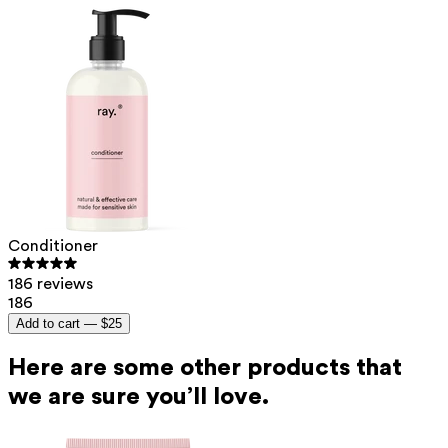
Conditioner
186 reviews
186
Add to cart —
$25
Here are some other products that
we are sure you’ll love.