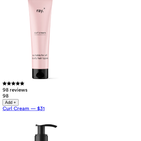
98 reviews
98
Add +
Curl Cream
—
$31