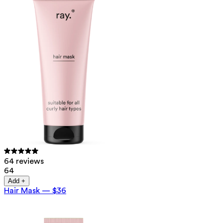
64 reviews
64
Add +
Hair Mask
—
$36