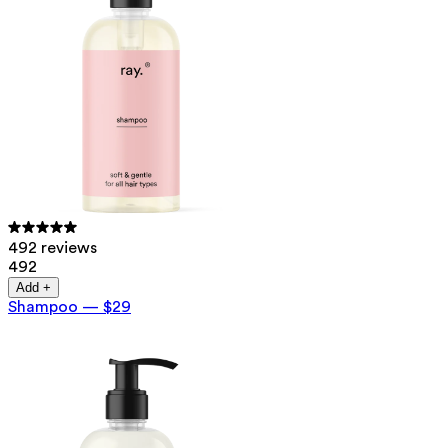
492 reviews
492
Add +
Shampoo
—
$29