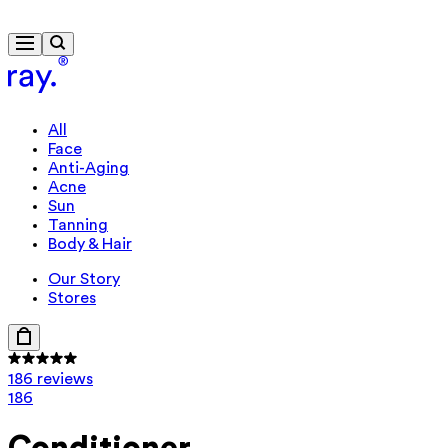
Free delivery from $115
All
Face
Anti-Aging
Acne
Sun
Tanning
Body & Hair
Our Story
Stores
186 reviews
186