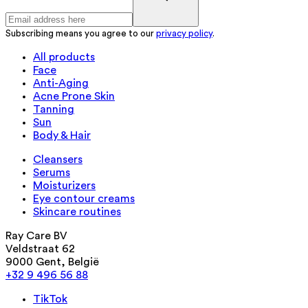
Subscribing means you agree to our
privacy policy
.
All products
Face
Anti-Aging
Acne Prone Skin
Tanning
Sun
Body & Hair
Cleansers
Serums
Moisturizers
Eye contour creams
Skincare routines
Ray Care BV
Veldstraat 62
9000 Gent, België
+32 9 496 56 88
TikTok