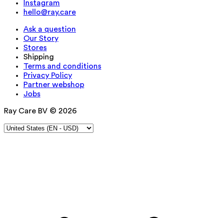
Instagram
hello@ray.care
Ask a question
Our Story
Stores
Shipping
Terms and conditions
Privacy Policy
Partner webshop
Jobs
Ray Care BV © 2026