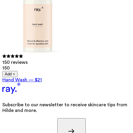
150 reviews
150
Add +
Hand Wash
—
$21
Subscribe to our newsletter to receive skincare tips from
Hilde and more.