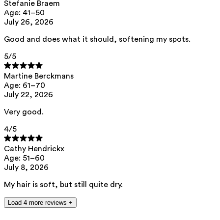
cocos nucifera oil, jojoba oil, diheptyl succinate, capryloyl
Stefanie Braem
glycerin/sebacic acid
Age: 41–50
copolymer, caprylhydroxamic acid, tocopherol, helianthus annuus seed
July 26, 2026
oil, citric acid
Good and does what it should, softening my spots.
This product can be safely used during pregnancy.
Our ingredients are selected with the utmost care and are safe for
5
/5
sensitive skin, hypoallergenic, non-comedogenic, and do not contain
any pigment disruptors.
Martine Berckmans
Moreover, they are free from hormone-disrupting*, carcinogenic,
Age: 61–70
mutagenic, or immunity-disrupting** properties.
July 22, 2026
We opt for ingredients of natural origin with proven effectiveness that
are quickly biodegradable.
Very good.
*ED Lists. (2024).
Endocrine disruptor lists: Lists I, II, and III
.
4
/5
https://edlists.org/the-ed-lists
**
C(ancerogenic)M(utagenic)R(eprotoxic) list. European Chemicals
Cathy Hendrickx
Agency (ECHA).
https://echa.europa.eu/en/substances-restricted-
Age: 51–60
under-reach
July 8, 2026
My hair is soft, but still quite dry.
Load 4 more reviews +