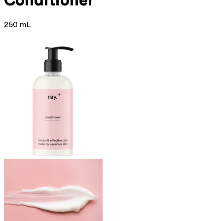
Conditioner
250 mL